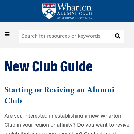
Skip
to
main
content
Toggle
navigation
New Club Guide
Starting or Reviving an Alumni
Club
Are you interested in establishing a new Wharton
Club in your region or affinity? Do you want to revive