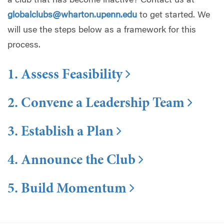
a club that has become inactive? Contact us at
globalclubs@wharton.upenn.edu
to get started. We
will use the steps below as a framework for this
process.
1. Assess Feasibility
2. Convene a Leadership Team
3. Establish a Plan
4. Announce the Club
5. Build Momentum