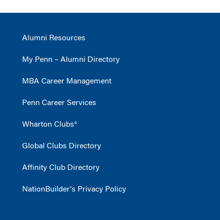
Alumni Resources
My Penn – Alumni Directory
MBA Career Management
Penn Career Services
Wharton Clubs®
Global Clubs Directory
Affinity Club Directory
NationBuilder's Privacy Policy