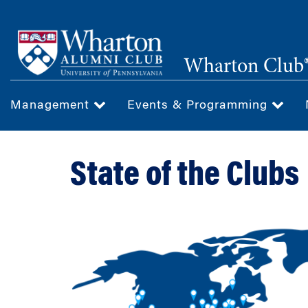
Skip
to
main
Wharton Club®
content
Management
Events & Programming
State of the Clubs