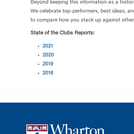
Beyond keeping this information as a historic
We celebrate top-performers, best ideas, an
to compare how you stack up against other
State of the Clubs Reports:
2021
2020
2019
2018