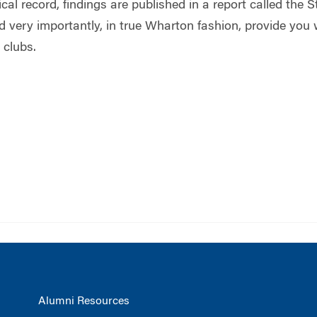
al record, findings are published in a report called the S
d very importantly, in true Wharton fashion, provide you
 clubs.
Alumni Resources