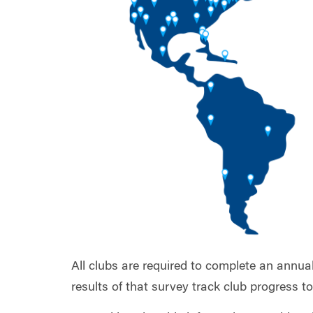
All clubs are required to complete an annua
results of that survey track club progress 