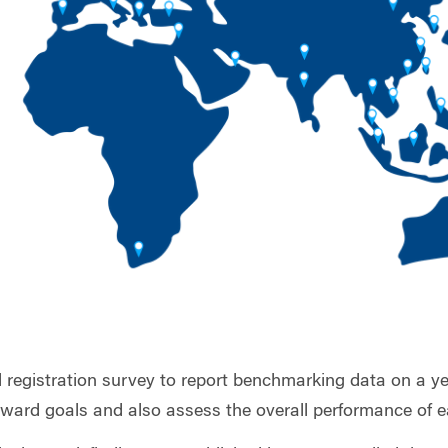
l registration survey to report benchmarking data on a ye
toward goals and also assess the overall performance of e