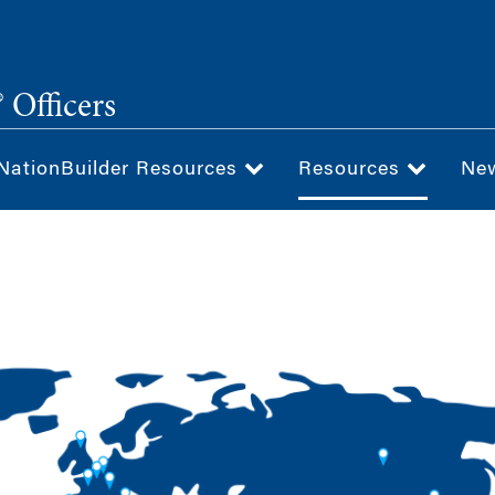
 Officers
NationBuilder Resources
Resources
Ne