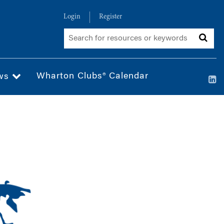
Login
Register
Wharton Clubs® Calendar
ws