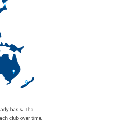
arly basis. The
ach club over time.