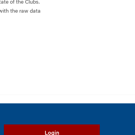
tate of the Clubs.
 with the raw data
Login