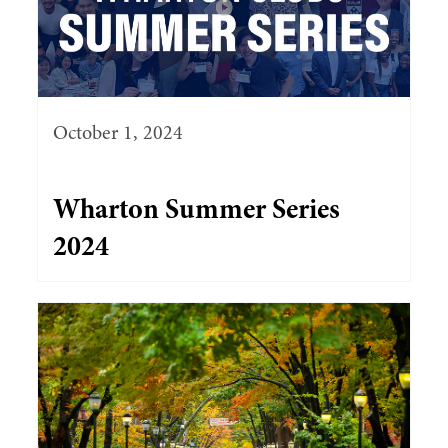
October 1, 2024
Wharton Summer Series
2024