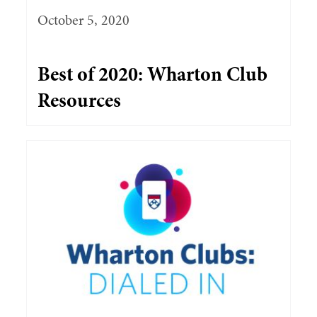
October 5, 2020
Best of 2020: Wharton Club
Resources