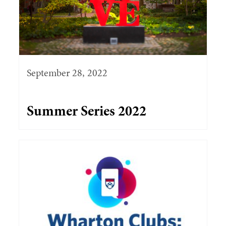
September 28, 2022
Summer Series 2022