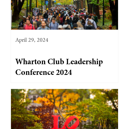
April 29, 2024
Wharton Club Leadership
Conference 2024