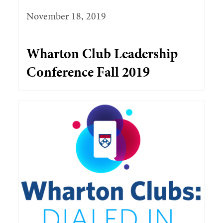
November 18, 2019
Wharton Club Leadership
Conference Fall 2019