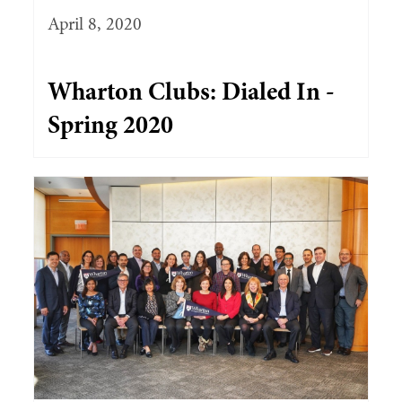
April 8, 2020
Wharton Clubs: Dialed In -
Spring 2020