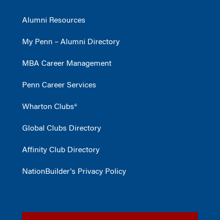
Alumni Resources
My Penn – Alumni Directory
MBA Career Management
Penn Career Services
Wharton Clubs®
Global Clubs Directory
Affinity Club Directory
NationBuilder's Privacy Policy