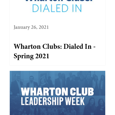
January 26, 2021
Wharton Clubs: Dialed In -
Spring 2021