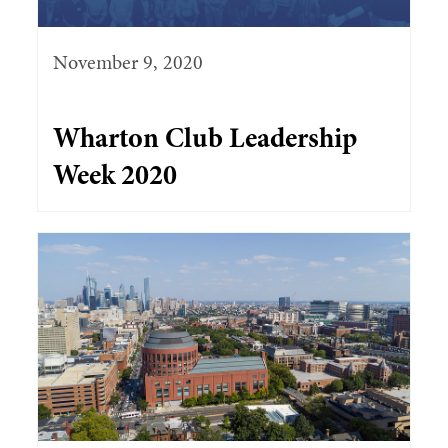
November 9, 2020
Wharton Club Leadership
Week 2020