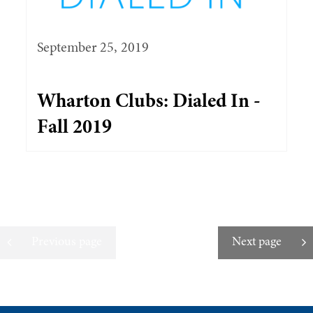
September 25, 2019
Wharton Clubs: Dialed In -
Fall 2019
Previous page
Next page