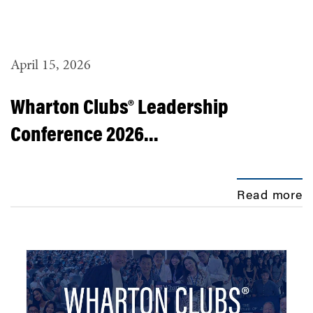
April 15, 2026
Wharton Clubs® Leadership
Conference 2026...
Read more