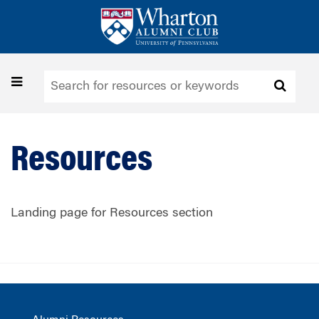
Skip
to
main
content
Toggle
navigation
Resources
Landing page for Resources section