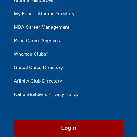
Alumni Resources
My Penn – Alumni Directory
MBA Career Management
Penn Career Services
Wharton Clubs®
Global Clubs Directory
Affinity Club Directory
NationBuilder's Privacy Policy
Login