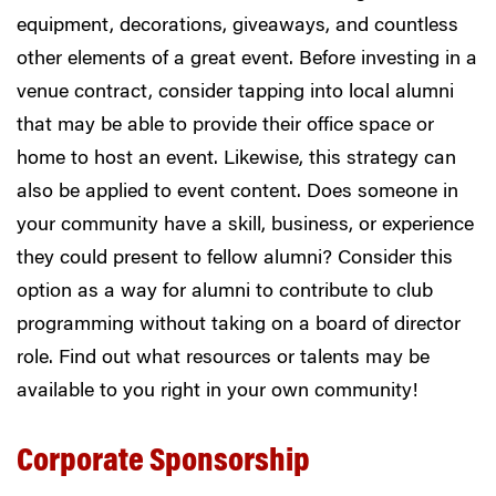
equipment, decorations, giveaways, and countless
other elements of a great event. Before investing in a
venue contract, consider tapping into local alumni
that may be able to provide their office space or
home to host an event.
Likewise, this strategy can
also be applied to event content. Does someone in
your community have a skill, business, or experience
they could present to fellow alumni? Consider this
option as a way for alumni to contribute to club
programming without taking on a board of director
role. Find out what resources or talents may be
available to you right in your own community!
Corporate Sponsorship