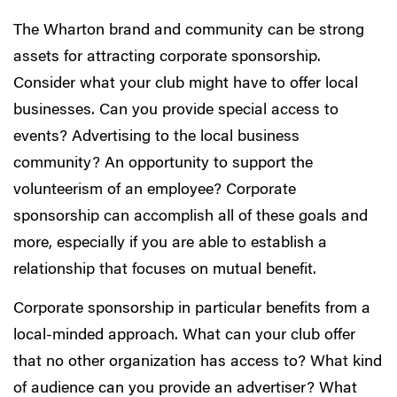
The Wharton brand and community can be strong
assets for attracting corporate sponsorship.
Consider what your club might have to offer local
businesses. Can you provide special access to
events? Advertising to the local business
community? An opportunity to support the
volunteerism of an employee? Corporate
sponsorship can accomplish all of these goals and
more, especially if you are able to establish a
relationship that focuses on mutual benefit.
Corporate sponsorship in particular benefits from a
local-minded approach. What can your club offer
that no other organization has access to? What kind
of audience can you provide an advertiser? What