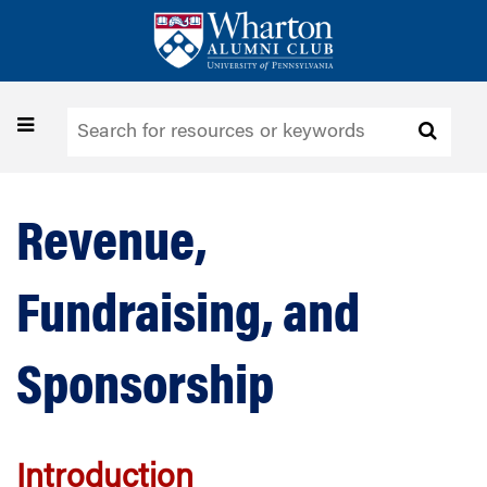
Skip
to
main
content
Toggle
navigation
Revenue,
Fundraising, and
Sponsorship
Introduction