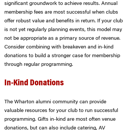
significant groundwork to achieve results. Annual
membership fees are most successful when clubs
offer robust value and benefits in return. If your club
is not yet regularly planning events, this model may
not be appropriate as a primary source of revenue.
Consider combining with breakeven and in-kind
donations to build a stronger case for membership
through regular programming.
In-Kind Donations
The Wharton alumni community can provide
valuable resources for your club to run successful
programming. Gifts in-kind are most often venue
donations, but can also include catering, AV