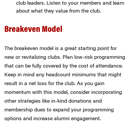
club leaders. Listen to your members and learn
about what they value from the club.
Breakeven Model
The breakeven model is a great starting point for
new or revitalizing clubs. Plan low-risk programming
that can be fully covered by the cost of attendance.
Keep in mind any headcount minimums that might
result in a net loss for the club. As you gain
momentum with this model, consider incorporating
other strategies like in-kind donations and
membership dues to expand your programming
options and increase alumni engagement.