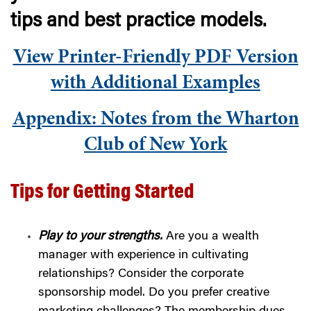
tips and best practice models.
View Printer-Friendly PDF Version
with Additional Examples
Appendix: Notes from the Wharton
Club of New York
Tips for Getting Started
Play to your strengths.
Are you a wealth
manager with experience in cultivating
relationships? Consider the corporate
sponsorship model. Do you prefer creative