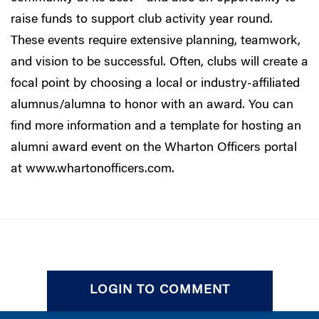
raise funds to support club activity year round.
These events require extensive planning, teamwork,
and vision to be successful. Often, clubs will create a
focal point by choosing a local or industry-affiliated
alumnus/alumna to honor with an award. You can
find more information and a template for hosting an
alumni award event on the Wharton Officers portal
at
www.whartonofficers.com
.
LOGIN TO COMMENT