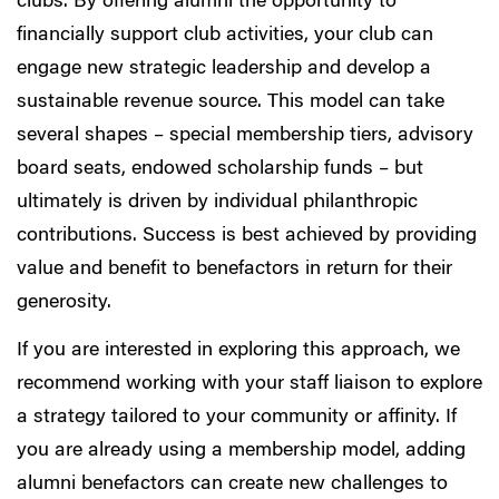
clubs. By offering alumni the opportunity to
financially support club activities, your club can
engage new strategic leadership and develop a
sustainable revenue source. This model can take
several shapes – special membership tiers, advisory
board seats, endowed scholarship funds – but
ultimately is driven by individual philanthropic
contributions. Success is best achieved by providing
value and benefit to benefactors in return for their
generosity.
If you are interested in exploring this approach, we
recommend working with your staff liaison to explore
a strategy tailored to your community or affinity. If
you are already using a membership model, adding
alumni benefactors can create new challenges to