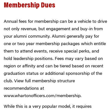
Membership Dues
Annual fees for membership can be a vehicle to drive
not only revenue, but engagement and buy-in from
your alumni community. Alumni generally pay for
one or two year membership packages which entitle
them to attend events, receive special perks, and
hold leadership positions. Fees may vary based on
region or affinity and can be tiered based on recent
graduation status or additional sponsorship of the
club. View full membership structure
recommendations at
www.whartonofficers.com/membership
.
While this is a very popular model, it requires