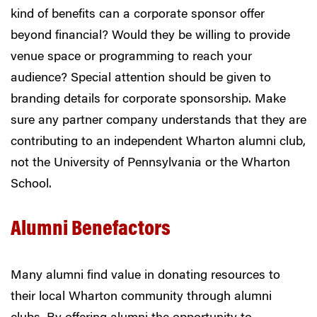
kind of benefits can a corporate sponsor offer
beyond financial? Would they be willing to provide
venue space or programming to reach your
audience?
Special attention should be given to
branding details for corporate sponsorship. Make
sure any partner company understands that they are
contributing to an independent Wharton alumni club,
not the University of Pennsylvania or the Wharton
School.
Alumni Benefactors
Many alumni find value in donating resources to
their local Wharton community through alumni