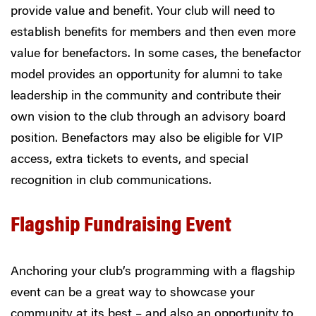
provide value and benefit. Your club will need to
establish benefits for members and then even more
value for benefactors. In some cases, the benefactor
model provides an opportunity for alumni to take
leadership in the community and contribute their
own vision to the club through an advisory board
position. Benefactors may also be eligible for VIP
access, extra tickets to events, and special
recognition in club communications.
Flagship Fundraising Event
Anchoring your club’s programming with a flagship
event can be a great way to showcase your
community at its best – and also an opportunity to