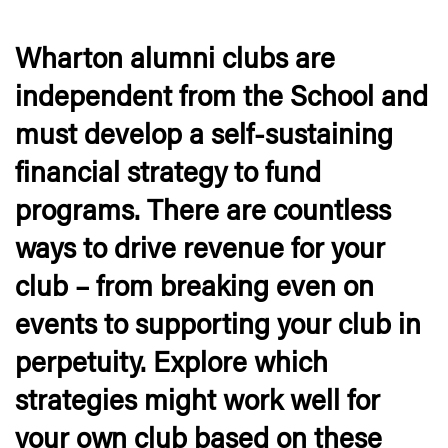
Wharton alumni clubs are
independent from the School and
must develop a self-sustaining
financial strategy to fund
programs. There are countless
ways to drive revenue for your
club – from breaking even on
events to supporting your club in
perpetuity. Explore which
strategies might work well for
your own club based on these