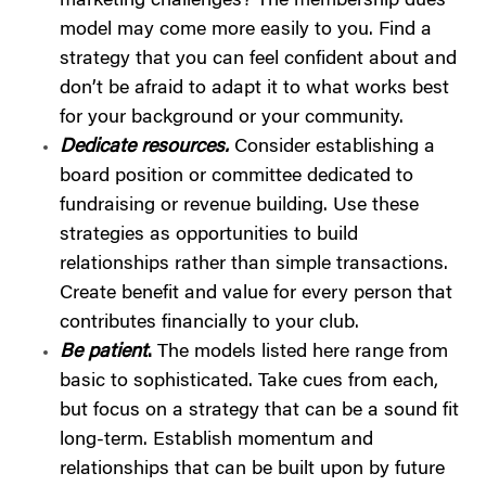
marketing challenges? The membership dues
model may come more easily to you. Find a
strategy that you can feel confident about and
don’t be afraid to adapt it to what works best
for your background or your community.
Dedicate resources.
Consider establishing a
board position or committee dedicated to
fundraising or revenue building. Use these
strategies as opportunities to build
relationships rather than simple transactions.
Create benefit and value for every person that
contributes financially to your club.
Be patient
.
The models listed here range from
basic to sophisticated. Take cues from each,
but focus on a strategy that can be a sound fit
long-term. Establish momentum and
relationships that can be built upon by future