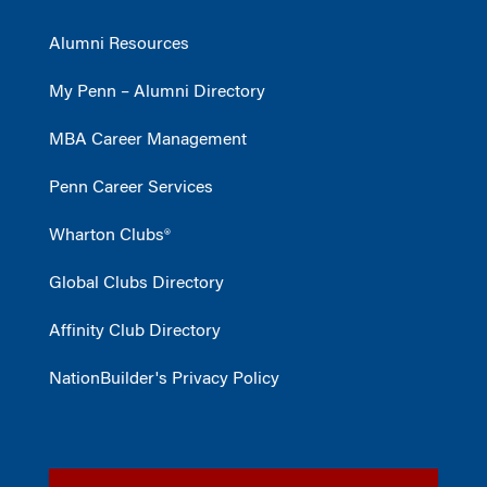
Alumni Resources
My Penn – Alumni Directory
MBA Career Management
Penn Career Services
Wharton Clubs®
Global Clubs Directory
Affinity Club Directory
NationBuilder's Privacy Policy