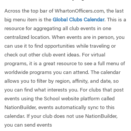
Across the top bar of WhartonOfficers.com, the last
big menu item is the
Global Clubs Calendar
. This is a
resource for aggregating all club events in one
centralized location. When events are in person, you
can use it to find opportunities while traveling or
check out other club event ideas. For virtual
programs, it is a great resource to see a full menu of
worldwide programs you can attend. The calendar
allows you to filter by region, affinity, and date, so
you can find what interests you. For clubs that post
events using the School website platform called
NationBuilder, events automatically sync to this
calendar. If your club does not use NationBuilder,
you can send events