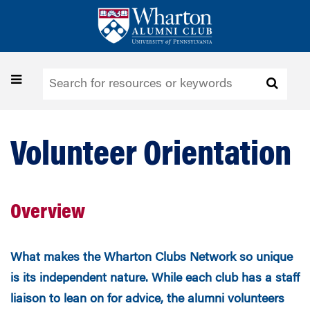
Skip
to
main
content
Toggle
navigation
Volunteer Orientation
Overview
What makes the Wharton Clubs Network so unique
is its independent nature. While each club has a staff
liaison to lean on for advice, the alumni volunteers