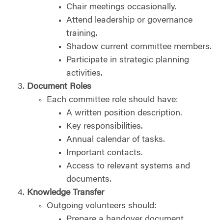
Chair meetings occasionally.
Attend leadership or governance
training.
Shadow current committee members.
Participate in strategic planning
activities.
Document Roles
Each committee role should have:
A written position description.
Key responsibilities.
Annual calendar of tasks.
Important contacts.
Access to relevant systems and
documents.
Knowledge Transfer
Outgoing volunteers should:
Prepare a handover document.