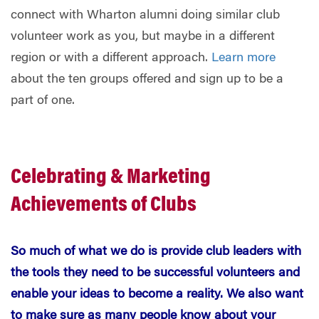
connect with Wharton alumni doing similar club
volunteer work as you, but maybe in a different
region or with a different approach.
Learn more
about the ten groups offered and sign up to be a
part of one.
Celebrating & Marketing
Achievements of Clubs
So much of what we do is provide club leaders with
the tools they need to be successful volunteers and
enable your ideas to become a reality. We also want
to make sure as many people know about your