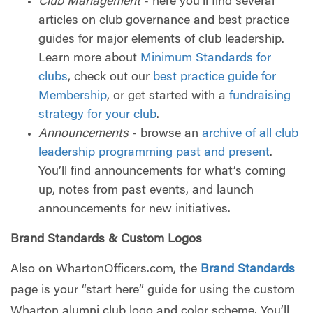
Club Management
- here you’ll find several
articles on club governance and best practice
guides for major elements of club leadership.
Learn more about
Minimum Standards for
clubs
, check out our
best practice guide for
Membership
, or get started with a
fundraising
strategy for your club
.
Announcements
- browse an
archive of all club
leadership programming past and present
.
You’ll find announcements for what’s coming
up, notes from past events, and launch
announcements for new initiatives.
Brand Standards & Custom Logos
Also on WhartonOfficers.com, the
Brand Standards
page is your “start here” guide for using the custom
Wharton alumni club logo and color scheme. You’ll