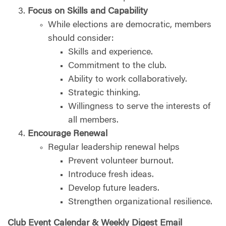
Focus on Skills and Capability
While elections are democratic, members
should consider:
Skills and experience.
Commitment to the club.
Ability to work collaboratively.
Strategic thinking.
Willingness to serve the interests of
all members.
Encourage Renewal
Regular leadership renewal helps
Prevent volunteer burnout.
Introduce fresh ideas.
Develop future leaders.
Strengthen organizational resilience.
Club Event Calendar & Weekly Digest Email