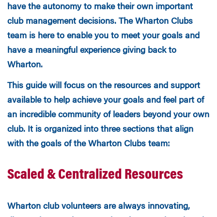
have the autonomy to make their own important
club management decisions. The Wharton Clubs
team is here to enable you to meet your goals and
have a meaningful experience giving back to
Wharton.
This guide will focus on the resources and support
available to help achieve your goals and feel part of
an incredible community of leaders beyond your own
club. It is organized into
three sections that align
with the goals of the Wharton Clubs team:
Scaled & Centralized Resources
Wharton club volunteers are always innovating,