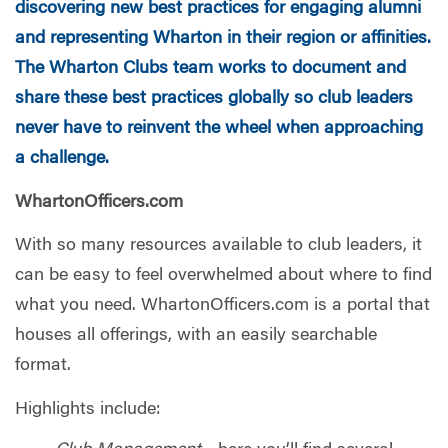
discovering new best practices for engaging alumni
and representing Wharton in their region or affinities.
The Wharton Clubs team works to document and
share these best practices globally so club leaders
never have to reinvent the wheel when approaching
a challenge.
WhartonOfficers.com
With so many resources available to club leaders, it
can be easy to feel overwhelmed about where to find
what you need. WhartonOfficers.com is a portal that
houses all offerings, with an easily searchable
format.
Highlights include: