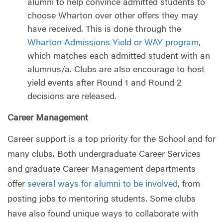
alumni to help convince admitted students to
choose Wharton over other offers they may
have received. This is done through the
Wharton Admissions Yield or WAY program
,
which matches each admitted student with an
alumnus/a. Clubs are also encourage to host
yield events after Round 1 and Round 2
decisions are released.
Career Management
Career support is a top priority for the School and for
many clubs. Both undergraduate Career Services
and graduate Career Management departments
offer
several ways for alumni to be involved
, from
posting jobs to mentoring students. Some clubs
have also found unique ways to collaborate with