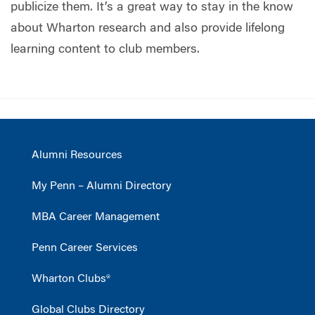
publicize them. It’s a great way to stay in the know
about Wharton research and also provide lifelong
learning content to club members.
Alumni Resources
My Penn – Alumni Directory
MBA Career Management
Penn Career Services
Wharton Clubs®
Global Clubs Directory