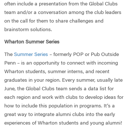
often include a presentation from the Global Clubs
team and/or a conversation among the club leaders
on the call for them to share challenges and
brainstorm solutions.
Wharton Summer Series
The
Summer Series
– formerly POP or Pub Outside
Penn – is an opportunity to connect with incoming
Wharton students, summer interns, and recent
graduates in your region. Every summer, usually late
June, the Global Clubs team sends a data list for
each region and work with clubs to develop ideas for
how to include this population in programs. It’s a
great way to integrate alumni clubs into the early
experiences of Wharton students and young alumni!