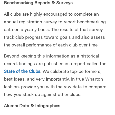
Benchmarking Reports & Surveys
All clubs are highly encouraged to complete an
annual registration survey to report benchmarking
data on a yearly basis. The results of that survey
track club progress toward goals and also assess
the overall performance of each club over time.
Beyond keeping this information as a historical
record, findings are published in a report called the
State of the Clubs
. We celebrate top-performers,
best ideas, and very importantly, in true Wharton
fashion, provide you with the raw data to compare
how you stack up against other clubs.
Alumni Data & Infographics