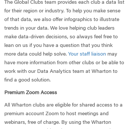
The Global Clubs team provides each club a data list
for their region or industry. To help you make sense
of that data, we also offer infographics to illustrate
trends in your data. We love helping club leaders
make data-driven decisions, so always feel free to
lean on us if you have a question that you think
more data could help solve.
Your staff liaison
may
have more information from other clubs or be able to
work with our Data Analytics team at Wharton to
find a good solution.
Premium Zoom Access
All Wharton clubs are eligible for shared access to a
premium account Zoom to host meetings and
webinars, free of charge. By using the Wharton