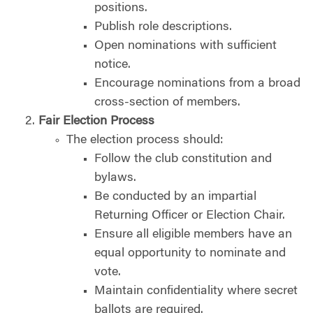
positions.
Publish role descriptions.
Open nominations with sufficient
notice.
Encourage nominations from a broad
cross-section of members.
Fair Election Process
The election process should:
Follow the club constitution and
bylaws.
Be conducted by an impartial
Returning Officer or Election Chair.
Ensure all eligible members have an
equal opportunity to nominate and
vote.
Maintain confidentiality where secret
ballots are required.