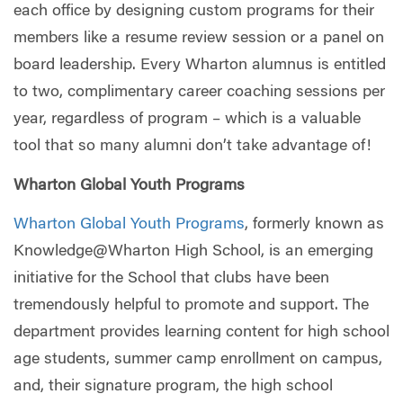
each office by designing custom programs for their
members like a resume review session or a panel on
board leadership. Every Wharton alumnus is entitled
to two, complimentary career coaching sessions per
year, regardless of program – which is a valuable
tool that so many alumni don’t take advantage of!
Wharton Global Youth Programs
Wharton Global Youth Programs
, formerly known as
Knowledge@Wharton High School, is an emerging
initiative for the School that clubs have been
tremendously helpful to promote and support. The
department provides learning content for high school
age students, summer camp enrollment on campus,
and, their signature program, the high school