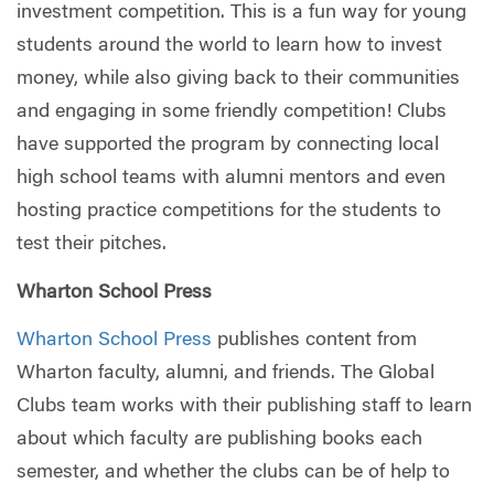
investment competition. This is a fun way for young
students around the world to learn how to invest
money, while also giving back to their communities
and engaging in some friendly competition! Clubs
have supported the program by connecting local
high school teams with alumni mentors and even
hosting practice competitions for the students to
test their pitches.
Wharton School Press
Wharton School Press
publishes content from
Wharton faculty, alumni, and friends. The Global
Clubs team works with their publishing staff to learn
about which faculty are publishing books each
semester, and whether the clubs can be of help to