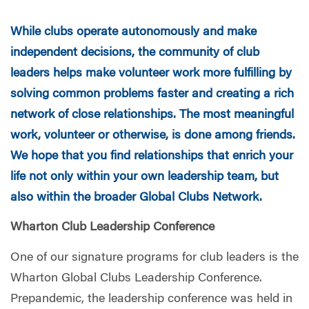
While clubs operate autonomously and make
independent decisions, the community of club
leaders helps make volunteer work more fulfilling by
solving common problems faster and creating a rich
network of close relationships. The most meaningful
work, volunteer or otherwise, is done among friends.
We hope that you find relationships that enrich your
life not only within your own leadership team, but
also within the broader Global Clubs Network.
Wharton Club Leadership Conference
One of our signature programs for club leaders is the
Wharton Global Clubs Leadership Conference.
Prepandemic, the leadership conference was held in