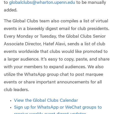
to
globalclubs@wharton.upenn.edu
to be manually
added.
The Global Clubs team also compiles a list of virtual
events in a biweekly digest email for club presidents.
Every Monday or Tuesday, the Global Clubs Senior
Associate Director, Hatef Alavi, sends a list of club
events worldwide that clubs would like promoted to
a larger audience. It’s easy to copy, paste, and share
with your members to expand audiences. We also
utilize the WhatsApp group chat to post marquee
events or share important announcements for all
club leaders.
View the Global Clubs Calendar
Sign up for WhatsApp or WeChat groups to