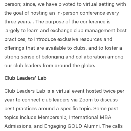
person; since, we have pivoted to virtual setting with
the goal of hosting an in-person conference every
three years. . The purpose of the conference is
largely to learn and exchange club management best
practices, to introduce exclusive resources and
offerings that are available to clubs, and to foster a
strong sense of belonging and collaboration among
our club leaders from around the globe.
Club Leaders’ Lab
Club Leaders Lab is a virtual event hosted twice per
year to connect club leaders via Zoom to discuss
best practices around a specific topic. Some past
topics include Membership, International MBA
Admissions, and Engaging GOLD Alumni. The calls