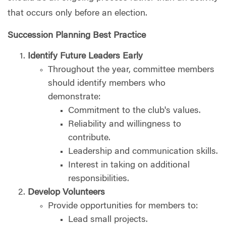
that occurs only before an election.
Succession Planning Best Practice
Identify Future Leaders Early
Throughout the year, committee members
should identify members who
demonstrate:
Commitment to the club's values.
Reliability and willingness to
contribute.
Leadership and communication skills.
Interest in taking on additional
responsibilities.
Develop Volunteers
Provide opportunities for members to:
Lead small projects.