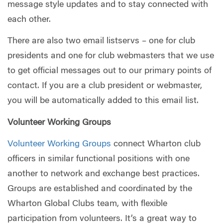
message style updates and to stay connected with
each other.
There are also two email listservs – one for club
presidents and one for club webmasters that we use
to get official messages out to our primary points of
contact. If you are a club president or webmaster,
you will be automatically added to this email list.
Volunteer Working Groups
Volunteer Working Groups
connect Wharton club
officers in similar functional positions with one
another to network and exchange best practices.
Groups are established and coordinated by the
Wharton Global Clubs team, with flexible
participation from volunteers. It’s a great way to