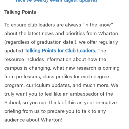
receive weekly event digest updates
Talking Points
To ensure club leaders are always "in the know"
about the latest news and priorities from Wharton
(regardless of graduation date!), we offer regularly
updated
Talking Points for Club Leaders
. The
resource includes information about how the
campus is changing, what new research is coming
from professors, class profiles for each degree
program, curriculum updates, and much more. We
truly want you to feel like an ambassador of the
School, so you can think of this as your executive
briefing from us to prepare you to talk to any
audience about Wharton!