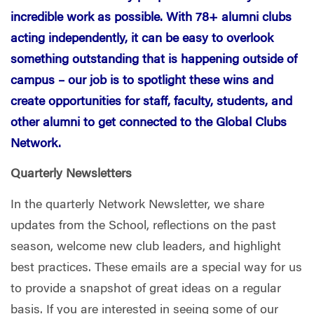
incredible work as possible. With 78+ alumni clubs
acting independently, it can be easy to overlook
something outstanding that is happening outside of
campus – our job is to spotlight these wins and
create opportunities for staff, faculty, students, and
other alumni to get connected to the Global Clubs
Network.
Quarterly Newsletters
In the quarterly Network Newsletter, we share
updates from the School, reflections on the past
season, welcome new club leaders, and highlight
best practices. These emails are a special way for us
to provide a snapshot of great ideas on a regular
basis. If you are interested in seeing some of our