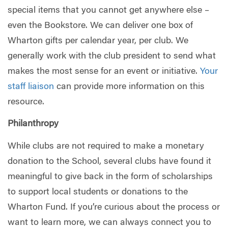
special items that you cannot get anywhere else –
even the Bookstore. We can deliver one box of
Wharton gifts per calendar year, per club. We
generally work with the club president to send what
makes the most sense for an event or initiative.
Your
staff liaison
can provide more information on this
resource.
Philanthropy
While clubs are not required to make a monetary
donation to the School, several clubs have found it
meaningful to give back in the form of scholarships
to support local students or donations to the
Wharton Fund. If you’re curious about the process or
want to learn more, we can always connect you to