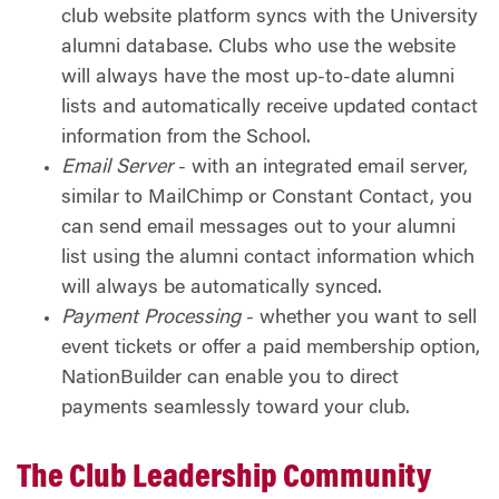
club website platform syncs with the University
alumni database. Clubs who use the website
will always have the most up-to-date alumni
lists and automatically receive updated contact
information from the School.
Email
Server
- with an integrated email server,
similar to MailChimp or Constant Contact, you
can send email messages out to your alumni
list using the alumni contact information which
will always be automatically synced.
Payment Processing
- whether you want to sell
event tickets or offer a paid membership option,
NationBuilder can enable you to direct
payments seamlessly toward your club.
The Club Leadership Community