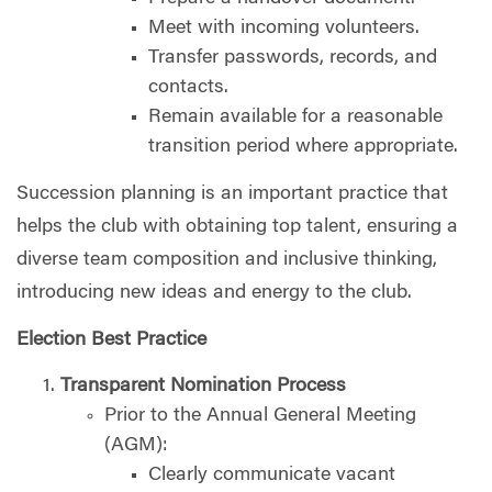
Meet with incoming volunteers.
Transfer passwords, records, and
contacts.
Remain available for a reasonable
transition period where appropriate.
Succession planning is an important practice that
helps the club with obtaining top talent, ensuring a
diverse team composition and inclusive thinking,
introducing new ideas and energy to the club.
Election Best Practice
Transparent Nomination Process
Prior to the Annual General Meeting
(AGM):
Clearly communicate vacant