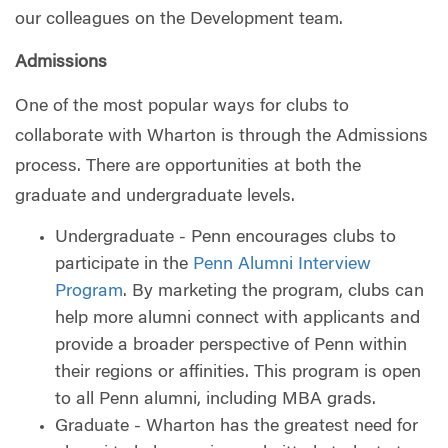
our colleagues on the Development team.
Admissions
One of the most popular ways for clubs to
collaborate with Wharton is through the Admissions
process. There are opportunities at both the
graduate and undergraduate levels.
Undergraduate - Penn encourages clubs to
participate in the
Penn Alumni Interview
Program
. By marketing the program, clubs can
help more alumni connect with applicants and
provide a broader perspective of Penn within
their regions or affinities. This program is open
to all Penn alumni, including MBA grads.
Graduate - Wharton has the greatest need for