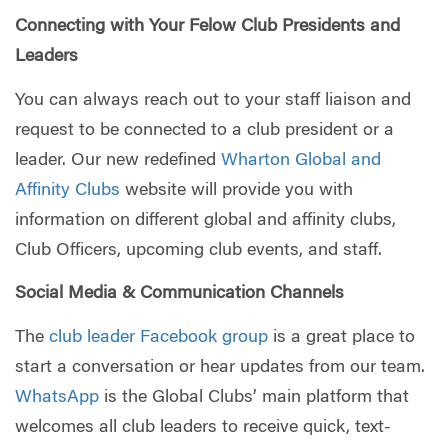
Connecting with Your Felow Club Presidents and
Leaders
You can always reach out to your staff liaison and
request to be connected to a club president or a
leader. Our new redefined
Wharton Global and
Affinity Clubs
website will provide you with
information on different global and affinity clubs,
Club Officers, upcoming club events, and staff.
Social Media & Communication Channels
The
club leader Facebook group
is a great place to
start a conversation or hear updates from our team.
WhatsApp
is the Global Clubs’ main platform that
welcomes all club leaders to receive quick, text-