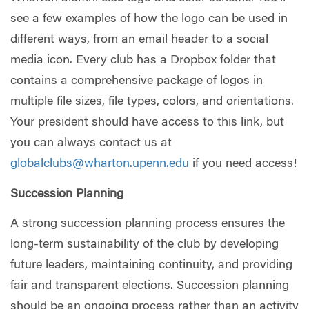
see a few examples of how the logo can be used in
different ways, from an email header to a social
media icon. Every club has a Dropbox folder that
contains a comprehensive package of logos in
multiple file sizes, file types, colors, and orientations.
Your president should have access to this link, but
you can always contact us at
globalclubs@wharton.upenn.edu
if you need access!
Succession Planning
A strong succession planning process ensures the
long-term sustainability of the club by developing
future leaders, maintaining continuity, and providing
fair and transparent elections. Succession planning
should be an ongoing process rather than an activity