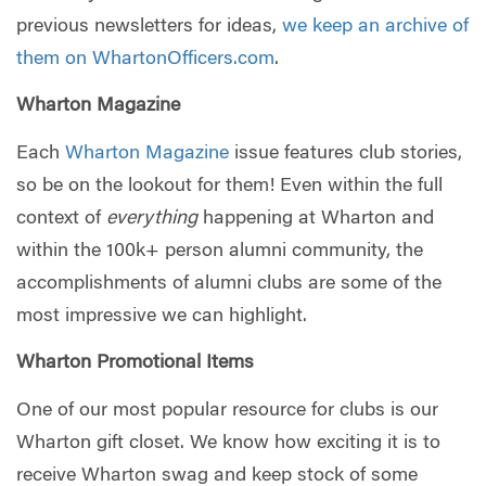
previous newsletters for ideas,
we keep an archive of
them on WhartonOfficers.com
.
Wharton Magazine
Each
Wharton Magazine
issue features club stories,
so be on the lookout for them! Even within the full
context of
everything
happening at Wharton and
within the 100k+ person alumni community, the
accomplishments of alumni clubs are some of the
most impressive we can highlight.
Wharton Promotional Items
One of our most popular resource for clubs is our
Wharton gift closet. We know how exciting it is to
receive Wharton swag and keep stock of some