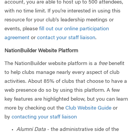
account, you are able to host up to 500 attendees,
with no time limit. If you’re interested in using this
resource for your club’s leadership meetings or
events, please
fill out our online participation
agreement
or
contact your staff liaison
.
NationBuilder Website Platform
The NationBuilder website platform is a
free
benefit
to help clubs manage nearly every aspect of club
activities. About 85% of clubs that choose to have a
web presence do so by using this platform. A few
key features are highlighted below, but you can learn
more by checking out the
Club Website Guide
or
by
contacting your staff liaison
Alumni Data
- the administrative side of the