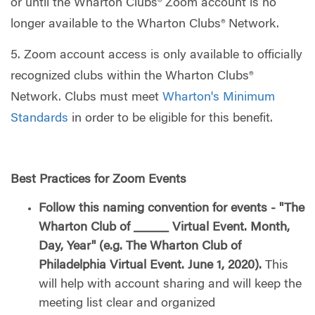
or until the Wharton Clubs® Zoom account is no
longer available to the Wharton Clubs® Network.
5. Zoom account access is only available to officially
recognized clubs within the Wharton Clubs®
Network. Clubs must meet
Wharton's Minimum
Standards
in order to be eligible for this benefit.
Best Practices for Zoom Events
Follow this naming convention for events - "The
Wharton Club of _____ Virtual Event. Month,
Day, Year" (e.g. The Wharton Club of
Philadelphia Virtual Event. June 1, 2020).
This
will help with account sharing and will keep the
meeting list clear and organized