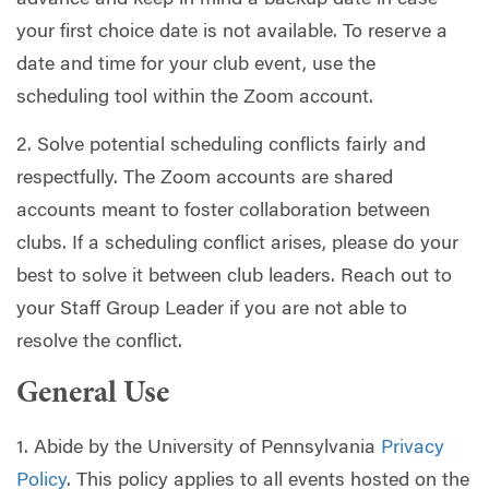
advance and keep in mind a backup date in case
your first choice date is not available. To reserve a
date and time for your club event, use the
scheduling tool within the Zoom account.
2. Solve potential scheduling conflicts fairly and
respectfully. The Zoom accounts are shared
accounts meant to foster collaboration between
clubs. If a scheduling conflict arises, please do your
best to solve it between club leaders. Reach out to
your Staff Group Leader if you are not able to
resolve the conflict.
General Use
1. Abide by the University of Pennsylvania
Privacy
Policy
. This policy applies to all events hosted on the