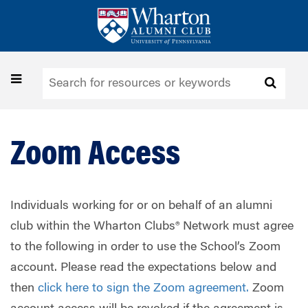
Skip
to
main
content
Toggle
navigation
Zoom Access
Individuals working for or on behalf of an alumni
club within the Wharton Clubs® Network must agree
to the following in order to use the School’s Zoom
account. Please read the expectations below and
then
click here to sign the Zoom agreement.
Zoom