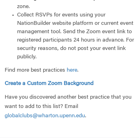
zone.
Collect RSVPs for events using your
NationBuilder website platform or current event
management tool. Send the Zoom event link to
registered participants 24 hours in advance. For
security reasons, do not post your event link
publicly.
Find more best practices
here
.
Create a Custom Zoom Background
Have you discovered another best practice that you
want to add to this list? Email
globalclubs@wharton.upenn.edu
.