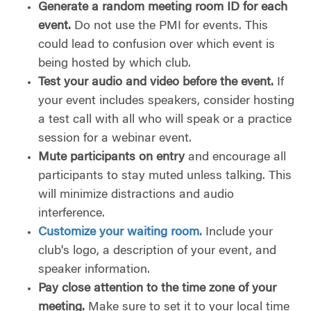
Generate a random meeting room ID for each
event.
Do not use the PMI for events. This
could lead to confusion over which event is
being hosted by which club.
Test your audio and video before the event.
If
your event includes speakers, consider hosting
a test call with all who will speak or a practice
session for a webinar event.
Mute participants on entry
and encourage all
participants to stay muted unless talking. This
will minimize distractions and audio
interference.
Customize your waiting room.
Include your
club's logo, a description of your event, and
speaker information.
Pay close attention to the time zone of your
meeting.
Make sure to set it to your local time