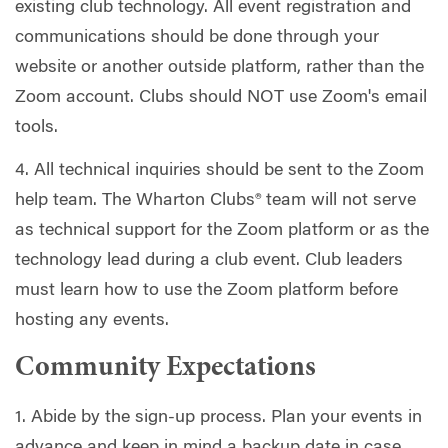
existing club technology. All event registration and
communications should be done through your
website or another outside platform, rather than the
Zoom account. Clubs should NOT use Zoom's email
tools.
4. All technical inquiries should be sent to the Zoom
help team. The Wharton Clubs® team will not serve
as technical support for the Zoom platform or as the
technology lead during a club event. Club leaders
must learn how to use the Zoom platform before
hosting any events.
Community Expectations
1. Abide by the sign-up process. Plan your events in