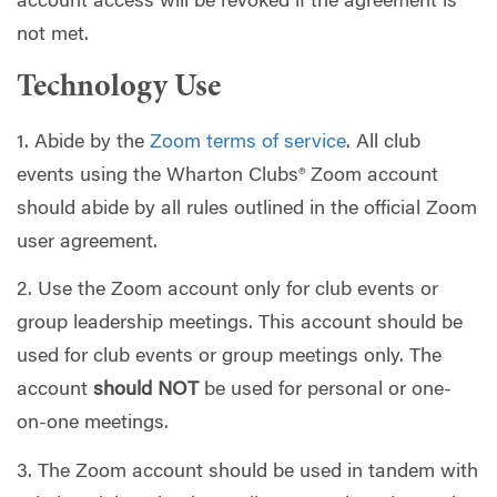
account access will be revoked if the agreement is
not met.
Technology Use
1. Abide by the
Zoom terms of service
. All club
events using the Wharton Clubs® Zoom account
should abide by all rules outlined in the official Zoom
user agreement.
2. Use the Zoom account only for club events or
group leadership meetings. This account should be
used for club events or group meetings only. The
account
should NOT
be used for personal or one-
on-one meetings.
3. The Zoom account should be used in tandem with