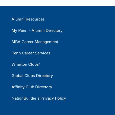
Alumni Resources
My Penn – Alumni Directory
MBA Career Management
Penn Career Services
Wharton Clubs®
Global Clubs Directory
Affinity Club Directory
NationBuilder's Privacy Policy