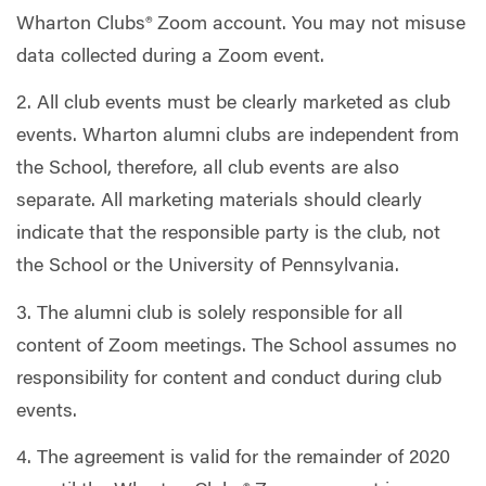
Wharton Clubs® Zoom account. You may not misuse
data collected during a Zoom event.
2. All club events must be clearly marketed as club
events. Wharton alumni clubs are independent from
the School, therefore, all club events are also
separate. All marketing materials should clearly
indicate that the responsible party is the club, not
the School or the University of Pennsylvania.
3. The alumni club is solely responsible for all
content of Zoom meetings. The School assumes no
responsibility for content and conduct during club
events.
4. The agreement is valid for the remainder of 2020