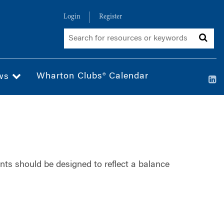
Login
Register
Wharton Clubs® Calendar
ws
nts should be designed to reflect a balance