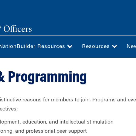
 Officers
NationBuilder Resources
Resources
Ne
 & Programming
distinctive reasons for members to join. Programs and eve
ectives:
lopment, education, and intellectual stimulation
oring, and professional peer support