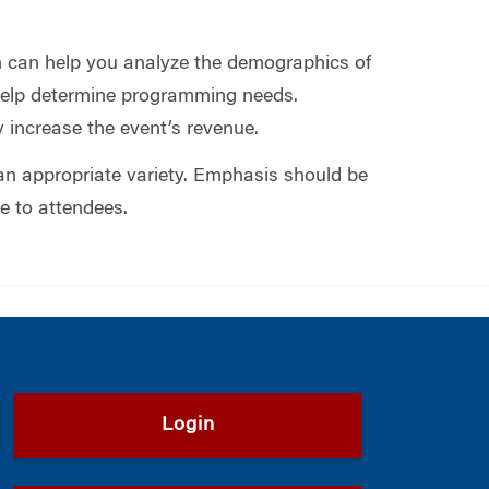
on can help you analyze the demographics of
 help determine programming needs.
 increase the event’s revenue.
an appropriate variety. Emphasis should be
e to attendees.
Login