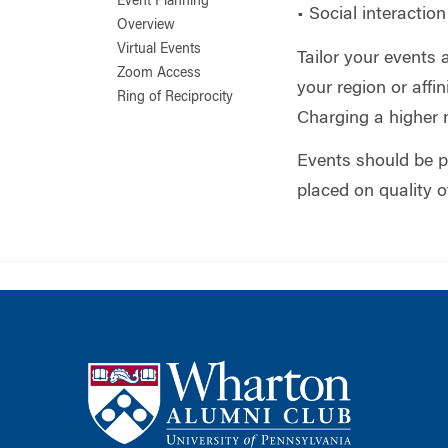
Event Planning
• Social interactio
Overview
Virtual Events
Tailor your events
Zoom Access
your region or aff
Ring of Reciprocity
Charging a higher 
Events should be p
placed on quality 