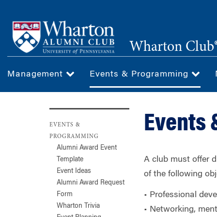
Skip
to
main
Wharton Club®
content
Management
Events & Programming
Events
EVENTS &
PROGRAMMING
Alumni Award Event
A club must offer 
Template
Event Ideas
of the following obj
Alumni Award Request
• Professional deve
Form
Wharton Trivia
• Networking, ment