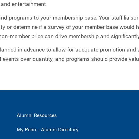
n and entertainment
 and programs to your membership base. Your staff liais
inity or determine if a survey of your member base would
non-member price can drive membership and significantly
lanned in advance to allow for adequate promotion and 
of events over quantity, and programs should provide valu
Alumni Resources
My Penn – Alumni Directory