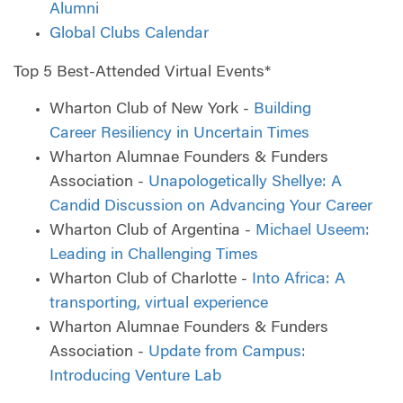
Alumni
Global Clubs Calendar
Top 5 Best-Attended Virtual Events*
Wharton Club of New York -
Building
Career Resiliency in Uncertain Times
Wharton Alumnae Founders & Funders
Association -
Unapologetically Shellye: A
Candid Discussion on Advancing Your Career
Wharton Club of Argentina -
Michael Useem:
Leading in Challenging Times
Wharton Club of Charlotte -
Into Africa: A
transporting, virtual experience
Wharton Alumnae Founders & Funders
Association -
Update from Campus:
Introducing Venture Lab