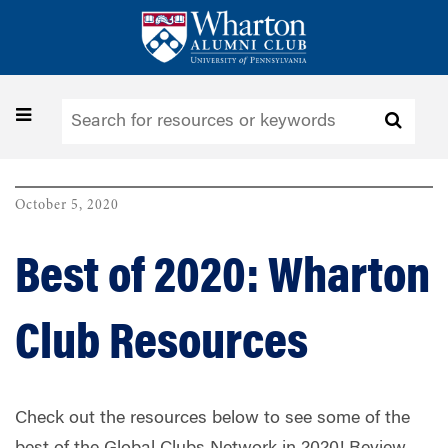
Skip
to
main
content
Toggle
navigation
October 5, 2020
Best of 2020: Wharton
Club Resources
Check out the resources below to see some of the