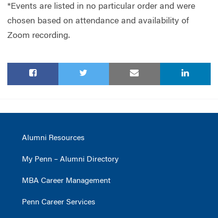
*Events are listed in no particular order and were
chosen based on attendance and availability of
Zoom recording.
Alumni Resources
My Penn – Alumni Directory
MBA Career Management
Penn Career Services