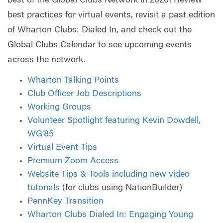
best of the Global Clubs Network in 2020! Review
best practices for virtual events, revisit a past edition
of Wharton Clubs: Dialed In, and check out the
Global Clubs Calendar to see upcoming events
across the network.
Wharton Talking Points
Club Officer Job Descriptions
Working Groups
Volunteer Spotlight featuring Kevin Dowdell,
WG'85
Virtual Event Tips
Premium Zoom Access
Website Tips & Tools including new video
tutorials
(for clubs using NationBuilder)
PennKey Transition
Wharton Clubs Dialed In: Engaging Young