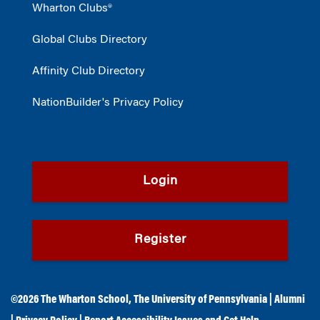
Wharton Clubs®
Global Clubs Directory
Affinity Club Directory
NationBuilder's Privacy Policy
Login
Register
©2026
The Wharton School
,
The University of Pennsylvania
|
Alumni