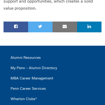
support and opportunities, which creates a solid
value proposition.
Alumni Resources
My Penn – Alumni Directory
MBA Career Management
Penn Career Services
Wharton Clubs®