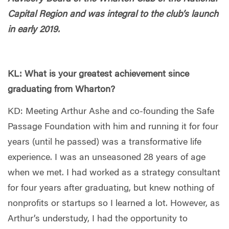
Capital Region and was integral to the club’s launch
in early 2019.
KL: What is your greatest achievement since
graduating from Wharton?
KD: Meeting Arthur Ashe and co-founding the Safe
Passage Foundation with him and running it for four
years (until he passed) was a transformative life
experience. I was an unseasoned 28 years of age
when we met. I had worked as a strategy consultant
for four years after graduating, but knew nothing of
nonprofits or startups so I learned a lot. However, as
Arthur’s understudy, I had the opportunity to