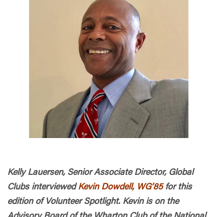
Kelly Lauersen, Senior Associate Director, Global
Clubs interviewed
Kevin Dowdell, WG’85
for this
edition of Volunteer Spotlight. Kevin is on the
Advisory Board of the Wharton Club of the National