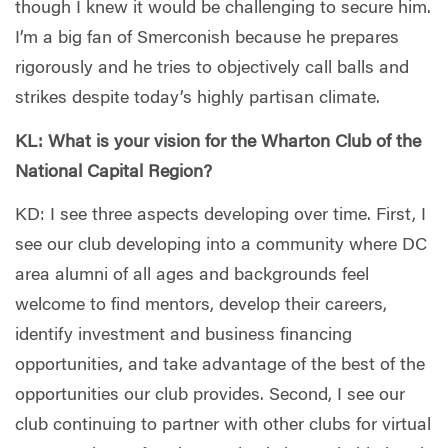
though I knew it would be challenging to secure him.
I’m a big fan of Smerconish because he prepares
rigorously and he tries to objectively call balls and
strikes despite today’s highly partisan climate.
KL: What is your vision for the Wharton Club of the
National Capital Region?
KD: I see three aspects developing over time. First, I
see our club developing into a community where DC
area alumni of all ages and backgrounds feel
welcome to find mentors, develop their careers,
identify investment and business financing
opportunities, and take advantage of the best of the
opportunities our club provides. Second, I see our
club continuing to partner with other clubs for virtual