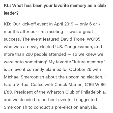
KL: What has been your favorite memory as a club
leader?
KD: Our kick-off event in April 2019 — only 6 or 7
months after our first meeting — was a great
success. The event featured David Trone, WG’85
who was a newly elected U.S. Congressman, and
more than 200 people attended — so we knew we
were onto something! My favorite "future memory”
is an event currently planned for October 26 with
Michael Smerconish about the upcoming election. I
had a Virtual Coffee with Chuck Marion, C’86 W’86
L’89, President of the Wharton Club of Philadelphia,
and we decided to co-host events. I suggested
Smerconish to conduct a pre-election analysis,