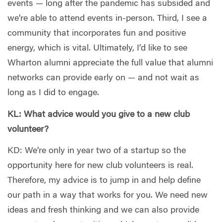
events — long after the pandemic has subsided and
we’re able to attend events in-person. Third, I see a
community that incorporates fun and positive
energy, which is vital. Ultimately, I’d like to see
Wharton alumni appreciate the full value that alumni
networks can provide early on — and not wait as
long as I did to engage.
KL: What advice would you give to a new club
volunteer?
KD: We’re only in year two of a startup so the
opportunity here for new club volunteers is real.
Therefore, my advice is to jump in and help define
our path in a way that works for you. We need new
ideas and fresh thinking and we can also provide