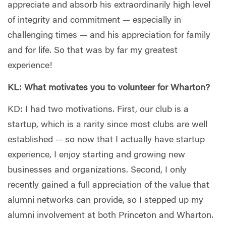
appreciate and absorb his extraordinarily high level
of integrity and commitment — especially in
challenging times — and his appreciation for family
and for life. So that was by far my greatest
experience!
KL: What motivates you to volunteer for Wharton?
KD: I had two motivations. First, our club is a
startup, which is a rarity since most clubs are well
established -- so now that I actually have startup
experience, I enjoy starting and growing new
businesses and organizations. Second, I only
recently gained a full appreciation of the value that
alumni networks can provide, so I stepped up my
alumni involvement at both Princeton and Wharton.