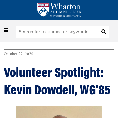
Skip
to
main
content
Toggle
navigation
October 22, 2020
Volunteer Spotlight:
Kevin Dowdell, WG'85