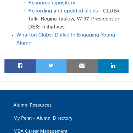
Resource repository
Recording
and
updated slides
- CLUBx
Talk- Regina Jaslow, W’97, President on
DE&I Initiatives
Wharton Clubs: Dialed In Engaging Young
Alumni
Alumni Resources
My Penn – Alumni Directory
MBA Career Management