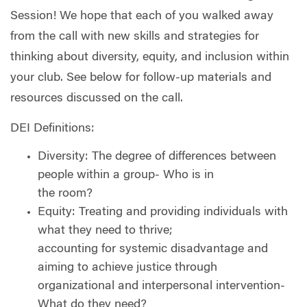
Session! We hope that each of you walked away
from the call with new skills and strategies for
thinking about diversity, equity, and inclusion within
your club. See below for follow-up materials and
resources discussed on the call.
DEI Definitions:
Diversity: The degree of differences between
people within a group- Who is in
the room?
Equity: Treating and providing individuals with
what they need to thrive;
accounting for systemic disadvantage and
aiming to achieve justice through
organizational and interpersonal intervention-
What do they need?