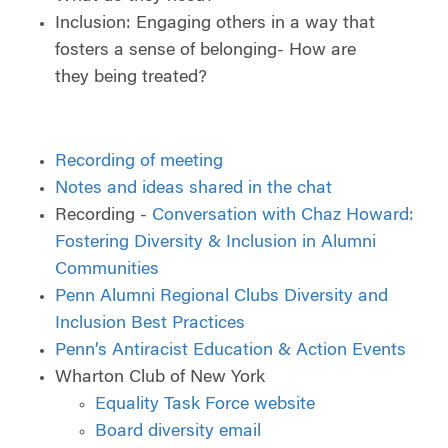
Inclusion: Engaging others in a way that
fosters a sense of belonging- How are
they being treated?
Recording of meeting
Notes and ideas shared in the chat
Recording -
Conversation with Chaz Howard:
Fostering Diversity & Inclusion in Alumni
Communities
Penn Alumni Regional Clubs Diversity and
Inclusion Best Practices
Penn’s Antiracist Education & Action Events
Wharton Club of New York
Equality Task Force website
Board diversity email