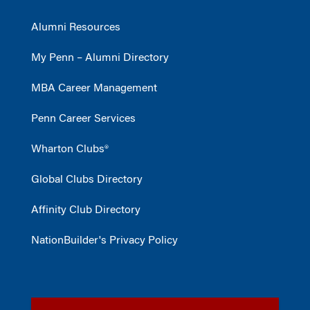
Alumni Resources
My Penn – Alumni Directory
MBA Career Management
Penn Career Services
Wharton Clubs®
Global Clubs Directory
Affinity Club Directory
NationBuilder's Privacy Policy