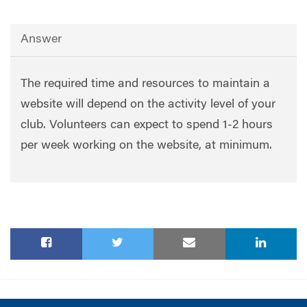
Answer
The required time and resources to maintain a
website will depend on the activity level of your
club. Volunteers can expect to spend 1-2 hours
per week working on the website, at minimum.