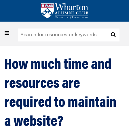
Skip
to
main
content
Toggle
navigation
How much time and
resources are
required to maintain
a website?