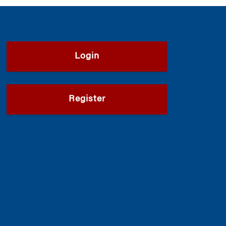
Login
Register