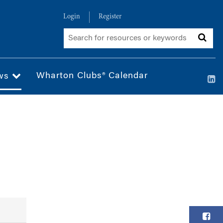
Login
Register
Wharton Clubs® Calendar
ws