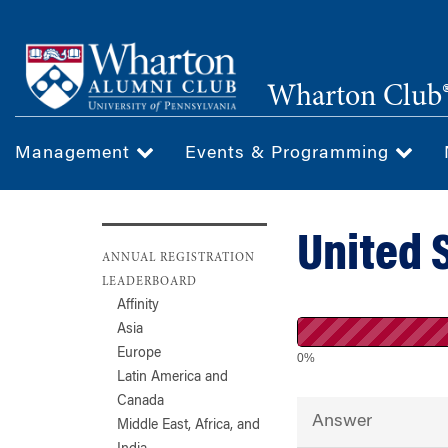
Skip
to
main
Wharton Club®
content
Management
Events & Programming
United 
ANNUAL REGISTRATION
LEADERBOARD
Affinity
Asia
Europe
0%
Latin America and
Canada
Answer
Middle East, Africa, and