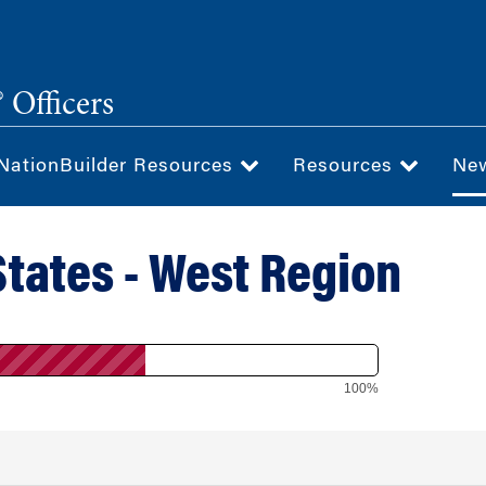
 Officers
NationBuilder Resources
Resources
Ne
States - West Region
100%