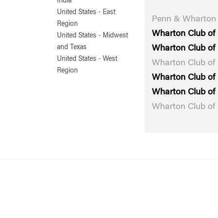
India
United States - East
Penn & Wharton 
Region
Wharton Club of
United States - Midwest
Wharton Club of 
and Texas
United States - West
Wharton Club of
Region
Wharton Club of 
Wharton Club of 
Wharton Club of 