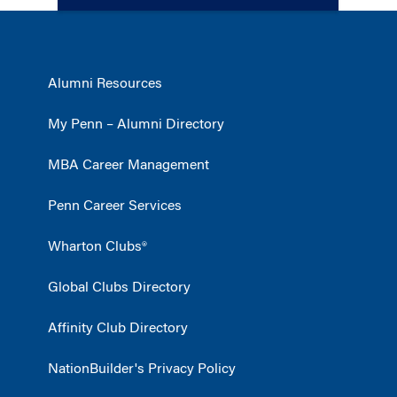
Alumni Resources
My Penn – Alumni Directory
MBA Career Management
Penn Career Services
Wharton Clubs®
Global Clubs Directory
Affinity Club Directory
NationBuilder's Privacy Policy