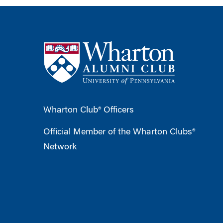
Wharton Club® Officers
Official Member of the Wharton Clubs®
Network