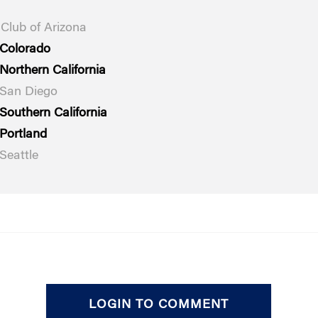
Club of Arizona
 Colorado
Northern California
 San Diego
Southern California
Portland
Seattle
LOGIN TO COMMENT