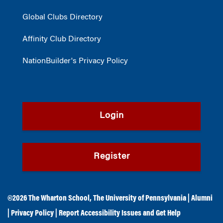
Global Clubs Directory
Affinity Club Directory
NationBuilder's Privacy Policy
Login
Register
©2026
The Wharton School
,
The University of Pennsylvania
|
Alumni
|
Privacy Policy
|
Report Accessibility Issues and Get Help