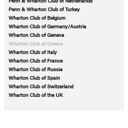
Penn & Wharton Club of Netherlands
Penn & Wharton Club of Turkey
Wharton Club of Belgium
Wharton Club of Germany/Austria
Wharton Club of Geneva
Wharton Club of Greece
Wharton Club of Italy
Wharton Club of France
Wharton Club of Russia
Wharton Club of Spain
Wharton Club of Switzerland
Wharton Club of the UK