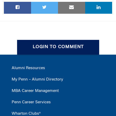
LOGIN TO COMMENT
Alumni Resources
My Penn – Alumni Directory
MBA Career Management
Penn Career Services
Wharton Clubs®