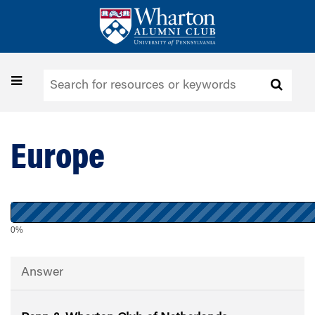
Skip
to
main
content
Toggle
navigation
Europe
0%
Answer