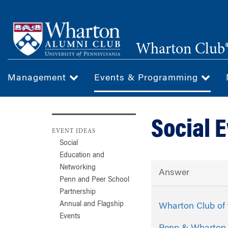
Skip
to
main
Wharton Club®
content
Management
Events & Programming
Social 
EVENT IDEAS
Social
Education and
Networking
Answer
Penn and Peer School
Partnership
Annual and Flagship
Wharton Club of 
Events