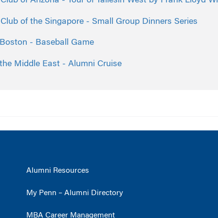
lub of Arizona - Tour of Taliesin West by Frank Lloyd Wr
lub of the Singapore - Small Group Dinners Series
 Boston - Baseball Game
the Middle East - Alumni Cruise
Alumni Resources
My Penn – Alumni Directory
MBA Career Management