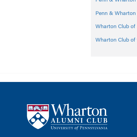
Penn & Wharton C
Penn & Wharton C
Wharton Club of
Wharton Club of 