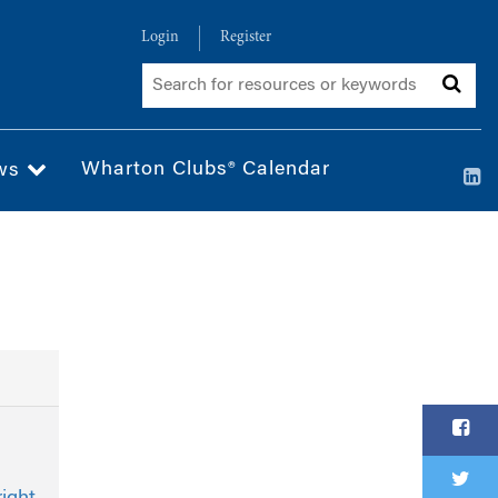
Login
Register
Wharton Clubs® Calendar
ws