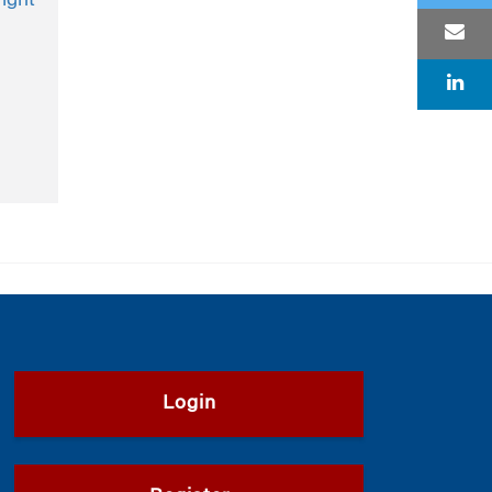
ight
Login