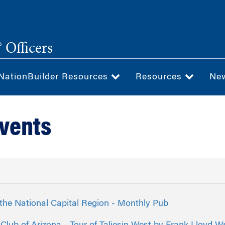
 Officers
NationBuilder Resources
Resources
Ne
Events
the National Capital Region - Monthly Pub