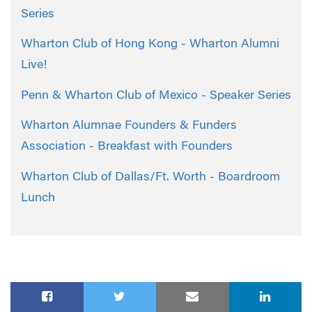
Series
Wharton Club of Hong Kong - Wharton Alumni
Live!
Penn & Wharton Club of Mexico - Speaker Series
Wharton Alumnae Founders & Funders
Association - Breakfast with Founders
Wharton Club of Dallas/Ft. Worth - Boardroom
Lunch