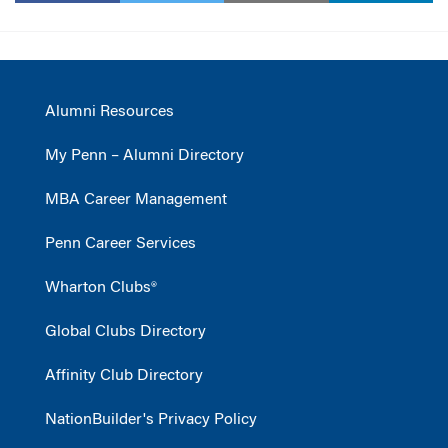
Alumni Resources
My Penn – Alumni Directory
MBA Career Management
Penn Career Services
Wharton Clubs®
Global Clubs Directory
Affinity Club Directory
NationBuilder's Privacy Policy