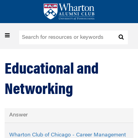
Skip
to
main
content
Toggle
navigation
Educational and
Networking
Answer
Wharton Club of Chicago - Career Management