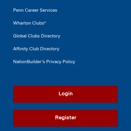
Penn Career Services
Wharton Clubs®
Global Clubs Directory
Affinity Club Directory
NationBuilder's Privacy Policy
Login
Register