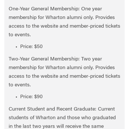
One-Year General Membership: One year
membership for Wharton alumni only. Provides
access to the website and member-priced tickets
to events.
Price: $50
Two-Year General Membership: Two year
membership for Wharton alumni only. Provides
access to the website and member-priced tickets
to events.
Price: $90
Current Student and Recent Graduate: Current
students of Wharton and those who graduated
in the last two years will receive the same