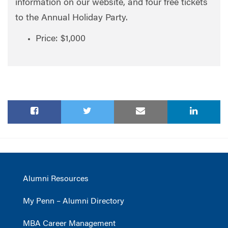
information on our website, and four free tickets
to the Annual Holiday Party.
Price: $1,000
Alumni Resources
My Penn – Alumni Directory
MBA Career Management