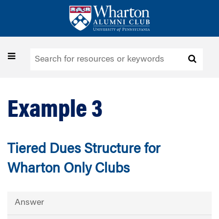
Skip
to
main
content
Toggle
navigation
Example 3
Tiered Dues Structure for
Wharton Only Clubs
Answer