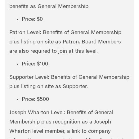
benefits as General Membership.
Price: $0
Patron Level: Benefits of General Membership
plus listing on site as Patron. Board Members
are also required to join at this level.
Price: $100
Supporter Level: Benefits of General Membership
plus listing on site as Supporter.
Price: $500
Joseph Wharton Level: Benefits of General
Membership plus recognition as a Joseph
Wharton level member, a link to company