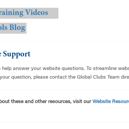
raining Videos
ols Blog
e Support
o help answer your website questions. To streamline webs
 your question, please contact the Global Clubs Team dire
bout these and other resources, visit our
Website Resour