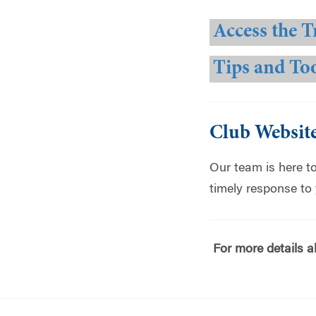
Access the T
Tips and To
Club Websit
Our team is here t
timely response to
For more details a