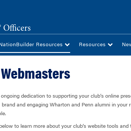
 Officers
NationBuilder Resources
Resources
Ne
t Webmasters
ongoing dedication to supporting your club’s online pres
’s brand and engaging Wharton and Penn alumni in your r
le.
below to learn more about your club’s website tools and t