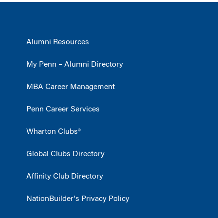
Alumni Resources
My Penn – Alumni Directory
MBA Career Management
Penn Career Services
Wharton Clubs®
Global Clubs Directory
Affinity Club Directory
NationBuilder's Privacy Policy