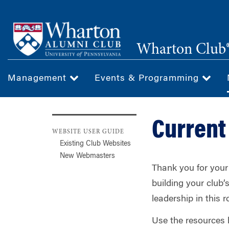
Skip
to
main
Wharton Club®
content
Management
Events & Programming
Curren
WEBSITE USER GUIDE
Existing Club Websites
New Webmasters
Thank you for your 
building your club
leadership in this ro
Use the resources 