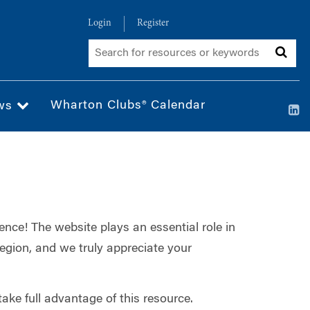
Login
Register
Wharton Clubs® Calendar
ws
ence! The website plays an essential role in
egion, and we truly appreciate your
ake full advantage of this resource.