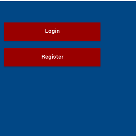
Login
Register