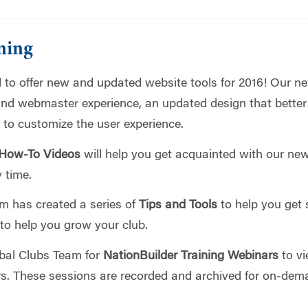
ning
 to offer new and updated website tools for 2016! Our n
nd webmaster experience, an updated design that better
 to customize the user experience.
 How-To Videos
will help you get acquainted with our new
 time.
am has created a series of
Tips and Tools
to help you get 
 to help you grow your club.
lobal Clubs Team for
NationBuilder Training Webinars
to vi
rs. These sessions are recorded and archived for on-dem