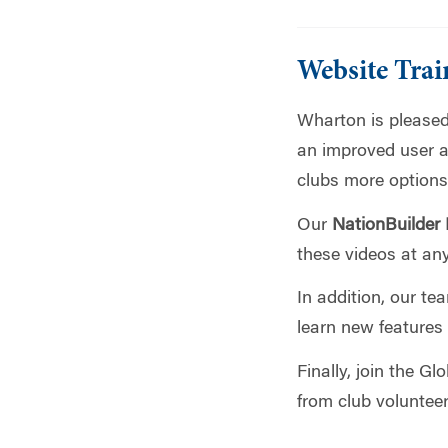
Website Trai
Wharton is pleased
an improved user a
clubs more options
Our
NationBuilder
these videos at any
In addition, our te
learn new features
Finally, join the G
from club voluntee