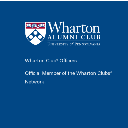
Wharton Club® Officers
Official Member of the Wharton Clubs®
Network