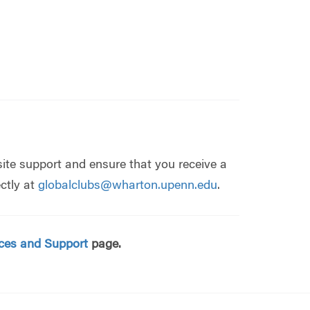
ite support and ensure that you receive a
ctly at
globalclubs@wharton.upenn.edu
.
ces and Support
page.