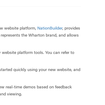
ew website platform,
NationBuilder
, provides
 represents the Wharton brand, and allows
 website platform tools. You can refer to
started quickly using your new website, and
ew real-time demos based on feedback
and viewing.