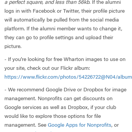
a perfect square, and less than 56kb
. If the alumni
logs in with Facebook or Twitter, their profile picture
will automatically be pulled from the social media
platform. If the alumni member wants to change it,
they can go to profile settings and upload their
picture.
- If you’re looking for free Wharton images to use on
your site, check out our Flickr album:
https://www.flickr.com/photos/54226722@N04/albu
- We recommend Google Drive or Dropbox for image
management. Nonprofits can get discounts on
Google services as well as Dropbox, if your club
would like to explore those options for file
management. See
Google Apps for Nonprofits
, or