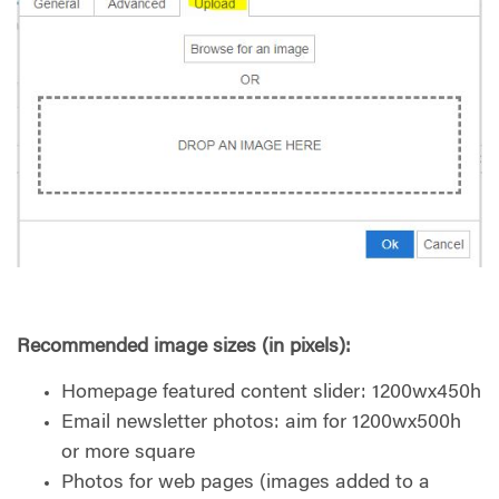
Recommended image sizes (in pixels):
Homepage featured content slider: 1200wx450h
Email newsletter photos: aim for 1200wx500h
or more square
Photos for web pages (images added to a