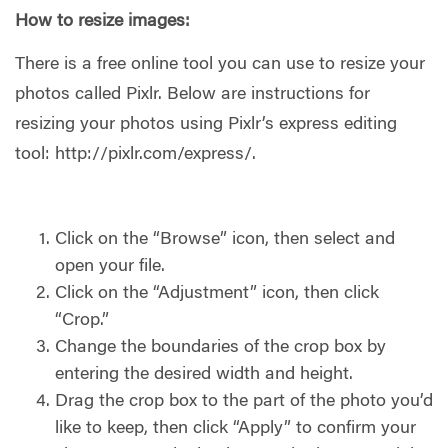
How to resize images:
There is a free online tool you can use to resize your
photos called Pixlr. Below are instructions for
resizing your photos using Pixlr’s express editing
tool: http://pixlr.com/express/.
Click on the “Browse” icon, then select and
open your file.
Click on the “Adjustment” icon, then click
“Crop.”
Change the boundaries of the crop box by
entering the desired width and height.
Drag the crop box to the part of the photo you’d
like to keep, then click “Apply” to confirm your