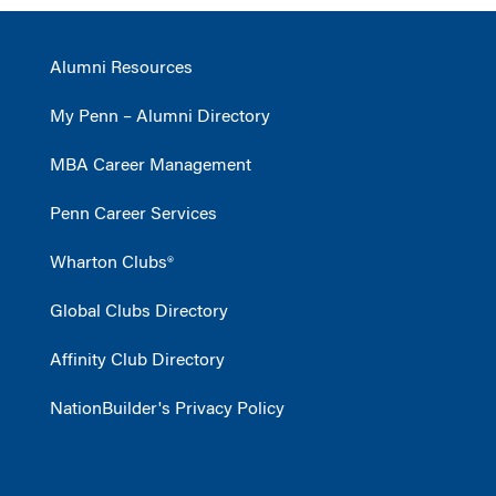
Alumni Resources
My Penn – Alumni Directory
MBA Career Management
Penn Career Services
Wharton Clubs®
Global Clubs Directory
Affinity Club Directory
NationBuilder's Privacy Policy