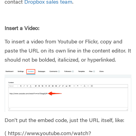
contact
Dropbox sales team
.
Insert a Video:
To insert a video from Youtube or Flickr, copy and
paste the URL on its own line in the content editor. It
should not be bolded, italicized, or hyperlinked.
Don't put the embed code, just the URL itself, like:
( https://www.youtube.com/watch?