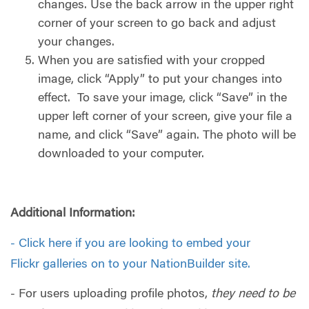
changes. Use the back arrow in the upper right
corner of your screen to go back and adjust
your changes.
When you are satisfied with your cropped
image, click “Apply” to put your changes into
effect. To save your image, click “Save” in the
upper left corner of your screen, give your file a
name, and click “Save” again. The photo will be
downloaded to your computer.
Additional Information:
-
Click here if you are looking to embed your
Flickr galleries on to your NationBuilder site.
- For users uploading profile photos,
they need to be