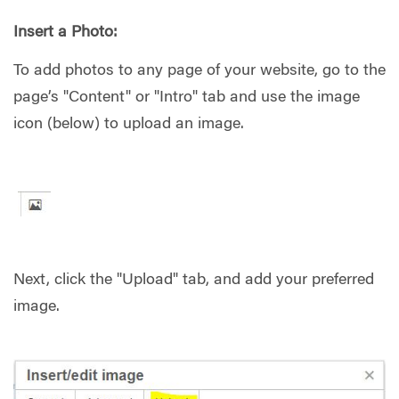
Insert a Photo:
To add photos to any page of your website, go to the
page’s "Content" or "Intro" tab and use the image
icon (below) to upload an image.
Next, click the "Upload" tab, and add your preferred
image.