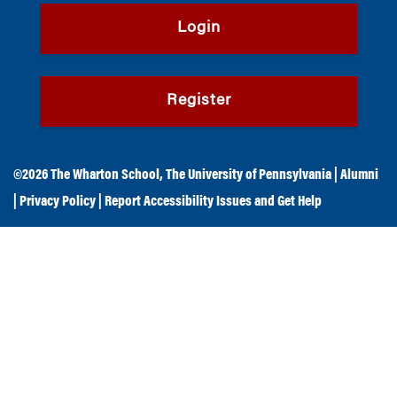
Login
Register
©2026
The Wharton School
,
The University of Pennsylvania
|
Alumni
|
Privacy Policy
|
Report Accessibility Issues and Get Help