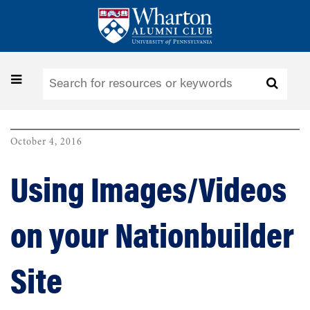
Skip
to
main
content
Toggle
navigation
October 4, 2016
Using Images/Videos
on your Nationbuilder
Site