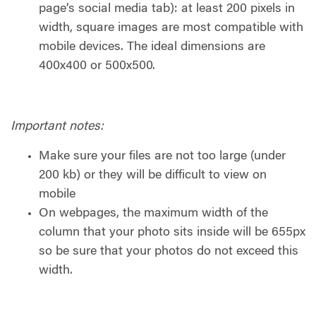
page’s social media tab): at least 200 pixels in
width, square images are most compatible with
mobile devices. The ideal dimensions are
400x400 or 500x500.
Important notes:
Make sure your files are not too large (under
200 kb) or they will be difficult to view on
mobile
On webpages, the maximum width of the
column that your photo sits inside will be 655px
so be sure that your photos do not exceed this
width.