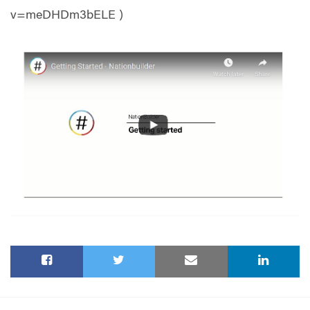
v=meDHDm3bELE )