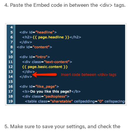
4. Paste the Embed code in between the <div> tags.
5. Make sure to save your settings, and check the