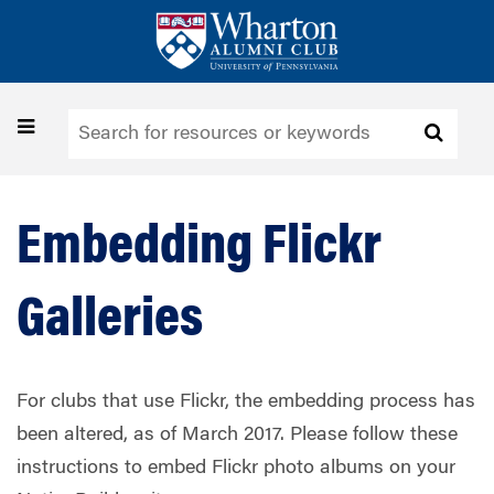
Skip
to
main
content
Toggle
navigation
Embedding Flickr
Galleries
For clubs that use Flickr, the embedding process has
been altered, as of March 2017. Please follow these
instructions to embed Flickr photo albums on your