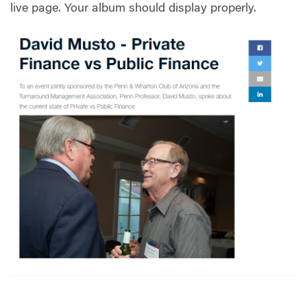
live page. Your album should display properly.