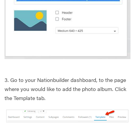
3. Go to your Nationbuilder dashboard, to the page
where you would like to add the photo album. Click
the Template tab.