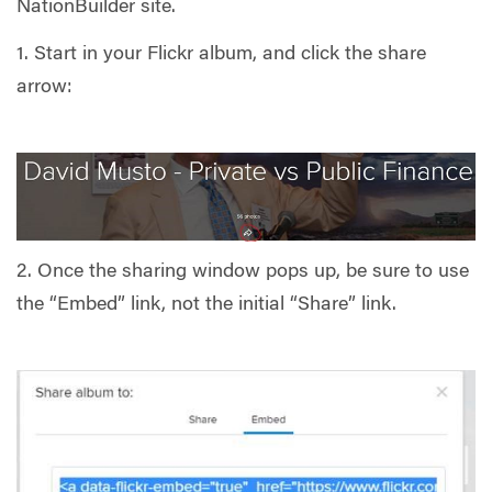
NationBuilder site.
1. Start in your Flickr album, and click the share
arrow:
2. Once the sharing window pops up, be sure to use
the “Embed” link, not the initial “Share” link.