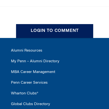
LOGIN TO COMMENT
Alumni Resources
My Penn – Alumni Directory
MBA Career Management
Penn Career Services
Wharton Clubs®
Global Clubs Directory