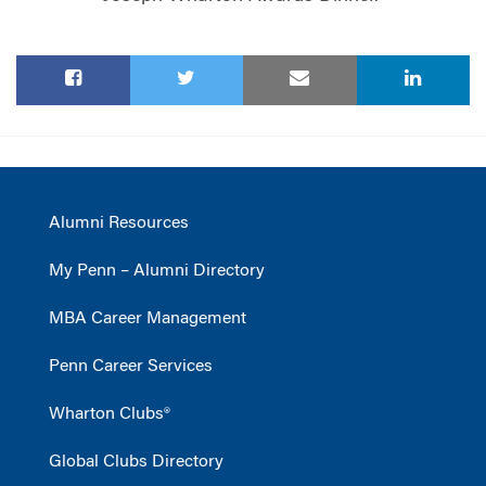
Alumni Resources
My Penn – Alumni Directory
MBA Career Management
Penn Career Services
Wharton Clubs®
Global Clubs Directory