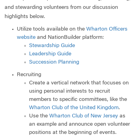
and stewarding volunteers from our discussion
highlights below.
Utilize tools available on the
Wharton Officers
website
and NationBuilder platform:
Stewardship Guide
Leadership Guide
Succession Planning
Recruiting
Create a vertical network that focuses on
using personal interests to recruit
members to specific committees, like the
Wharton Club of the United Kingdom
.
Use the
Wharton Club of New Jersey
as
an example and announce open volunteer
positions at the beginning of events.