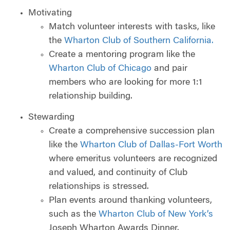
Motivating
Match volunteer interests with tasks, like
the
Wharton Club of Southern California.
Create a mentoring program like the
Wharton Club of Chicago
and pair
members who are looking for more 1:1
relationship building.
Stewarding
Create a comprehensive succession plan
like the
Wharton Club of Dallas-Fort Worth
where emeritus volunteers are recognized
and valued, and continuity of Club
relationships is stressed.
Plan events around thanking volunteers,
such as the
Wharton Club of New York’s
Joseph Wharton Awards Dinner.