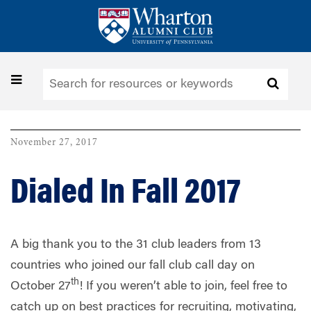
Skip
to
main
content
Toggle
navigation
November 27, 2017
Dialed In Fall 2017
A big thank you to the 31 club leaders from 13
countries who joined our fall club call day on
th
October 27
! If you weren’t able to join, feel free to
catch up on best practices for recruiting, motivating,