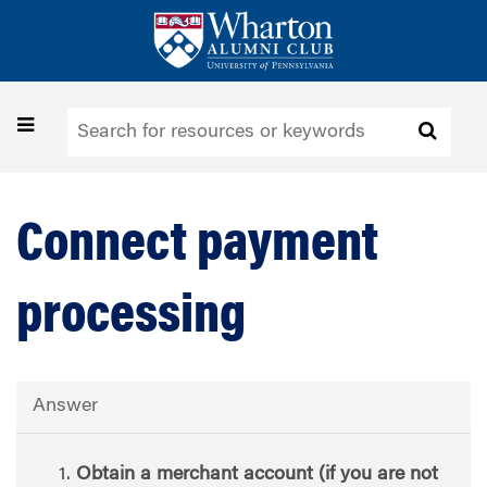
Skip
to
main
content
Toggle
navigation
Connect payment
processing
Answer
Obtain a merchant account (if you are not