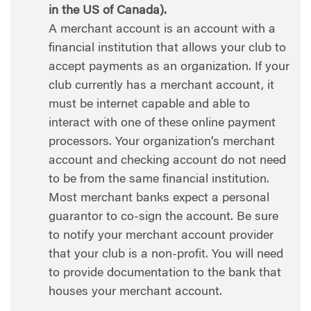
in the US of Canada).
A merchant account is an account with a
financial institution that allows your club to
accept payments as an organization. If your
club currently has a merchant account, it
must be internet capable and able to
interact with one of these online payment
processors. Your organization’s merchant
account and checking account do not need
to be from the same financial institution.
Most merchant banks expect a personal
guarantor to co-sign the account. Be sure
to notify your merchant account provider
that your club is a non-profit. You will need
to provide documentation to the bank that
houses your merchant account.