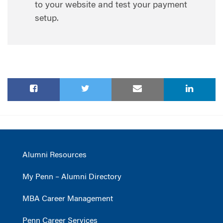
to your website and test your payment
setup.
Alumni Resources
My Penn – Alumni Directory
MBA Career Management
Penn Career Services