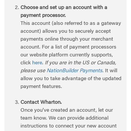
Choose and set up an account with a
payment processor.
This account (also referred to as a gateway
account) allows you to securely accept
payments online through your merchant
account. For a list of payment processors
our website platform currently supports,
click
here
.
If you are in the US or Canada,
please use
NationBuilder Payments
.
It will
allow you to take advantage of the updated
payment features.
Contact Wharton.
Once you’ve created an account, let our
team know. We can provide additional
instructions to connect your new account