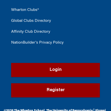
Wharton Clubs®
Global Clubs Directory
Affinity Club Directory
NationBuilder's Privacy Policy
Login
Register