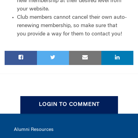
new membership at their desired level from
your website.
Club members cannot cancel their own auto-
renewing membership, so make sure that
you provide a way for them to contact you!
LOGIN TO COMMENT
Alumni Resources