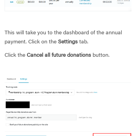
This will take you to the dashboard of the annual
payment. Click on the
Settings
tab.
Click the
Cancel all future donations
button.