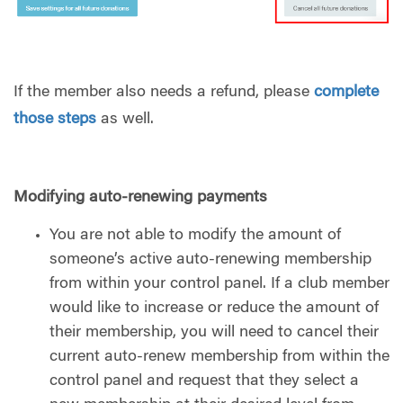
If the member also needs a refund, please
complete
those steps
as well.
Modifying auto-renewing payments
You are not able to modify the amount of
someone’s active auto-renewing membership
from within your control panel. If a club member
would like to increase or reduce the amount of
their membership, you will need to cancel their
current auto-renew membership from within the
control panel and request that they select a