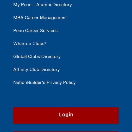
My Penn – Alumni Directory
MBA Career Management
Penn Career Services
Wharton Clubs®
Global Clubs Directory
Affinity Club Directory
NationBuilder's Privacy Policy
Login