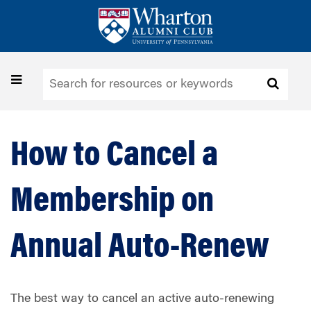
Skip
to
main
content
Toggle
navigation
How to Cancel a
Membership on
Annual Auto-Renew
The best way to cancel an active auto-renewing