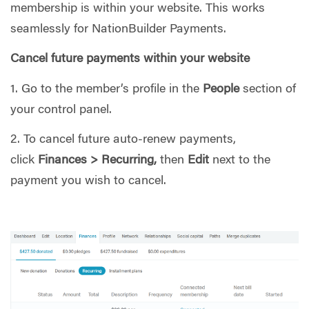
membership is within your website. This works
seamlessly for NationBuilder Payments.
Cancel future payments within your website
1. Go to the member’s profile in the
People
section of
your control panel.
2. To cancel future auto-renew payments,
click
Finances > Recurring,
then
Edit
next to the
payment you wish to cancel.