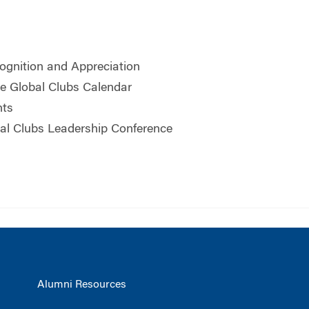
ognition and Appreciation
he Global Clubs Calendar
hts
al Clubs Leadership Conference
Alumni Resources