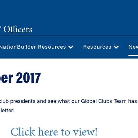
 Officers
NationBuilder Resources
Resources
Ne
er 2017
lub presidents and see what our Global Clubs Team has
letter!
Click here to view!