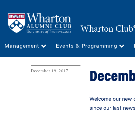
Skip
to
main
Wharton Club®
content
Management
Events & Programming
December 19, 2017
Decemb
Welcome our new c
since our last news