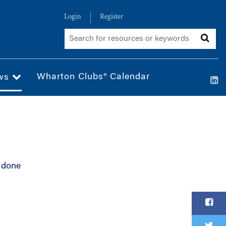
Login
Register
Wharton Clubs® Calendar
ws
 done