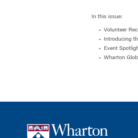
In this issue:
Volunteer Rec
Introducing t
Event Spotlig
Wharton Glob