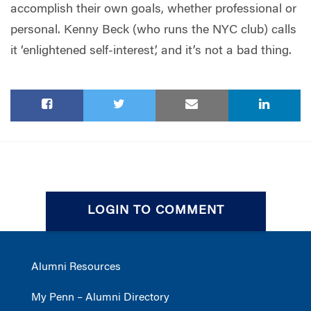
accomplish their own goals, whether professional or
personal. Kenny Beck (who runs the NYC club) calls
it ‘enlightened self-interest’, and it’s not a bad thing.
LOGIN TO COMMENT
Alumni Resources
My Penn – Alumni Directory