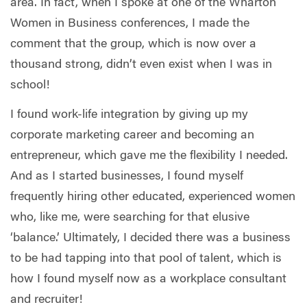
area. In fact, when I spoke at one of the Wharton
Women in Business conferences, I made the
comment that the group, which is now over a
thousand strong, didn’t even exist when I was in
school!
I found work-life integration by giving up my
corporate marketing career and becoming an
entrepreneur, which gave me the flexibility I needed.
And as I started businesses, I found myself
frequently hiring other educated, experienced women
who, like me, were searching for that elusive
‘balance.’ Ultimately, I decided there was a business
to be had tapping into that pool of talent, which is
how I found myself now as a workplace consultant
and recruiter!