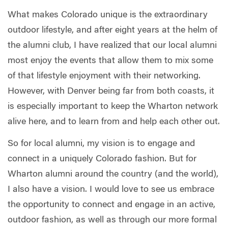
What makes Colorado unique is the extraordinary
outdoor lifestyle, and after eight years at the helm of
the alumni club, I have realized that our local alumni
most enjoy the events that allow them to mix some
of that lifestyle enjoyment with their networking.
However, with Denver being far from both coasts, it
is especially important to keep the Wharton network
alive here, and to learn from and help each other out.
So for local alumni, my vision is to engage and
connect in a uniquely Colorado fashion. But for
Wharton alumni around the country (and the world),
I also have a vision. I would love to see us embrace
the opportunity to connect and engage in an active,
outdoor fashion, as well as through our more formal