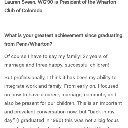
Lauren Sveen, WG'90 is President of the Wharton
Club of Colorado
What is your greatest achievement since graduating
from Penn/Wharton?
Of course I have to say my family! 27 years of
marriage and three happy, successful children!
But professionally, I think it has been my ability to
integrate work and family. From early on, I focused
on how to have a career, marriage, commute, and
also be present for our children. This is an important
and prevalent conversation now, but “back in my
day” (I graduated in 1990) this was not a big focus