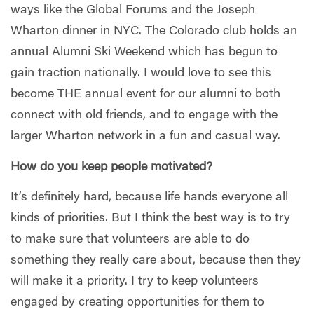
ways like the Global Forums and the Joseph
Wharton dinner in NYC. The Colorado club holds an
annual Alumni Ski Weekend which has begun to
gain traction nationally. I would love to see this
become THE annual event for our alumni to both
connect with old friends, and to engage with the
larger Wharton network in a fun and casual way.
How do you keep people motivated?
It’s definitely hard, because life hands everyone all
kinds of priorities. But I think the best way is to try
to make sure that volunteers are able to do
something they really care about, because then they
will make it a priority. I try to keep volunteers
engaged by creating opportunities for them to