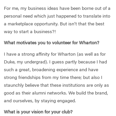
For me, my business ideas have been borne out of a
personal need which just happened to translate into
a marketplace opportunity. But isn’t that the best
way to start a business?!
What motivates you to volunteer for Wharton?
I have a strong affinity for Wharton (as well as for
Duke, my undergrad). I guess partly because I had
such a great, broadening experience and have
strong friendships from my time there; but also I
staunchly believe that these institutions are only as
good as their alumni networks. We build the brand,
and ourselves, by staying engaged.
What is your vision for your club?