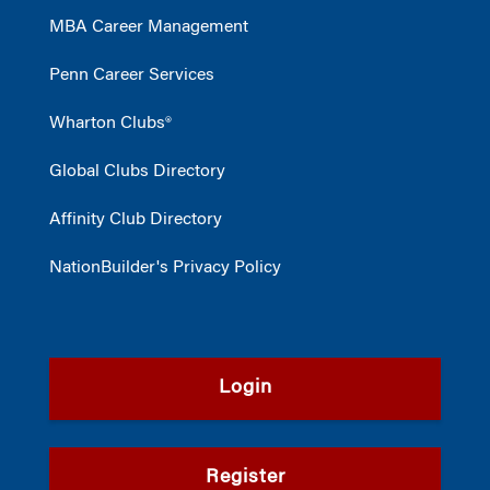
MBA Career Management
Penn Career Services
Wharton Clubs®
Global Clubs Directory
Affinity Club Directory
NationBuilder's Privacy Policy
Login
Register