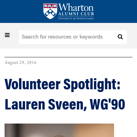
Skip
to
main
content
Toggle
navigation
August 29, 2016
Volunteer Spotlight:
Lauren Sveen, WG'90