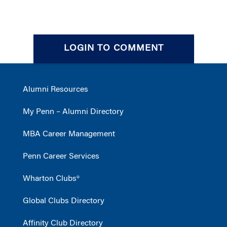
LOGIN TO COMMENT
Alumni Resources
My Penn – Alumni Directory
MBA Career Management
Penn Career Services
Wharton Clubs®
Global Clubs Directory
Affinity Club Directory