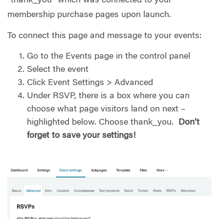
“thank_you” which was connected to your
membership purchase pages upon launch.
To connect this page and message to your events:
Go to the Events page in the control panel
Select the event
Click Event Settings > Advanced
Under RSVP, there is a box where you can
choose what page visitors land on next –
highlighted below. Choose thank_you.
Don’t
forget to save your settings!