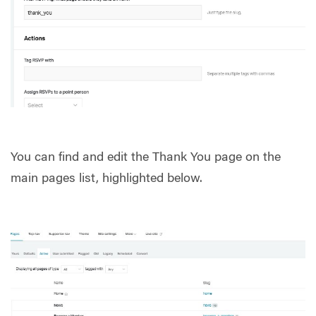
You can find and edit the Thank You page on the
main pages list, highlighted below.