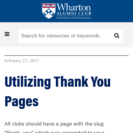
Skip
to
main
content
Toggle
navigation
February 27, 2017
Utilizing Thank You
Pages
All clubs should have a page with the slug