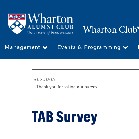
Skip
to
main
Wharton Club®
content
Management
Events & Programming
TAB SURVEY
Thank you for taking our survey
TAB Survey