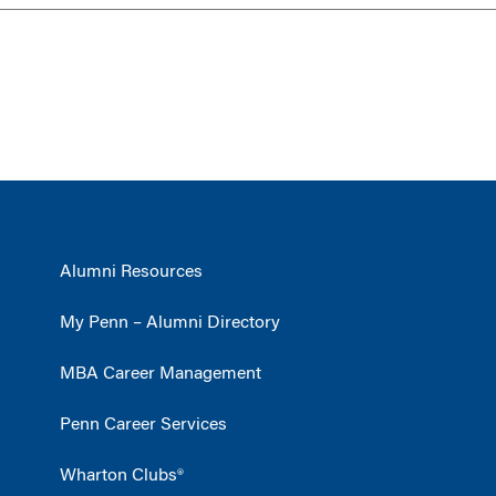
Alumni Resources
My Penn – Alumni Directory
MBA Career Management
Penn Career Services
Wharton Clubs®