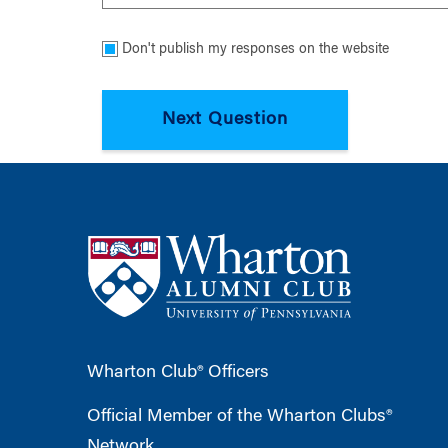
Don't publish my responses on the website
Wharton Club® Officers
Official Member of the Wharton Clubs®
Network