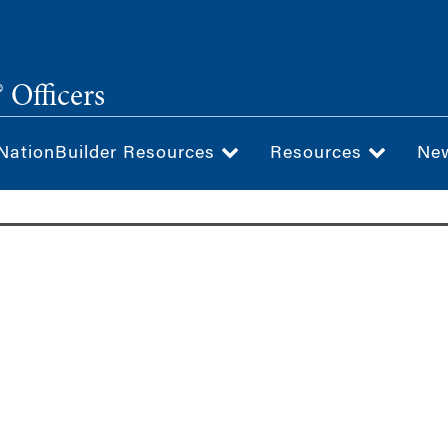
 Officers
NationBuilder Resources
Resources
Ne