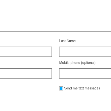
Last Name
Mobile phone (optional)
Send me text messages