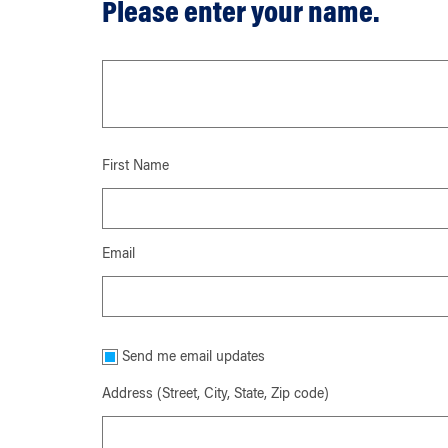
Please enter your name.
First Name
Email
Send me email updates
Address (Street, City, State, Zip code)