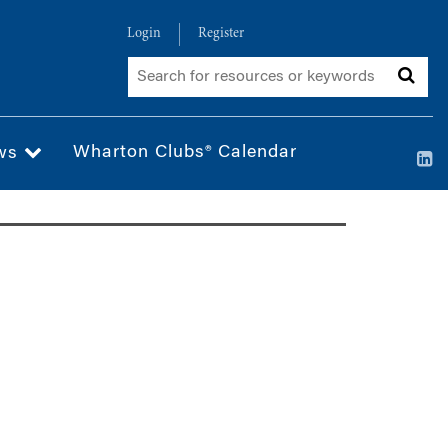
Login
Register
Wharton Clubs® Calendar
ws