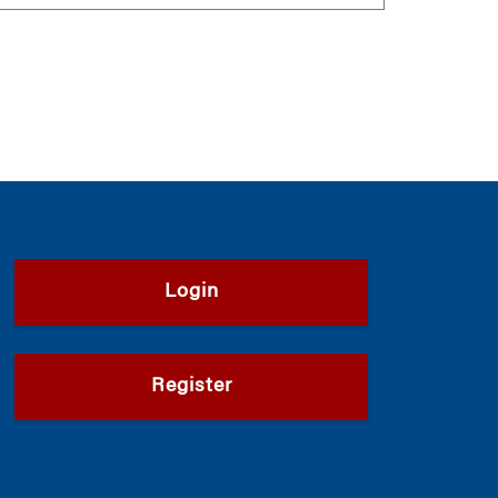
Login
Register