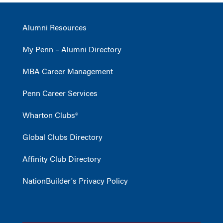
Alumni Resources
My Penn – Alumni Directory
MBA Career Management
Penn Career Services
Wharton Clubs®
Global Clubs Directory
Affinity Club Directory
NationBuilder's Privacy Policy