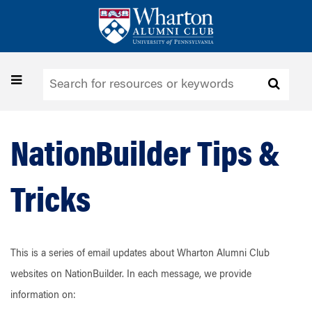
Skip
to
main
content
Toggle
navigation
NationBuilder Tips &
Tricks
This is a series of email updates about Wharton Alumni Club
websites on NationBuilder. In each message, we provide
information on: