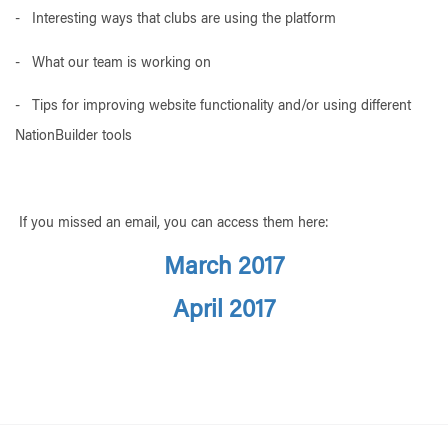
- Interesting ways that clubs are using the platform
- What our team is working on
- Tips for improving website functionality and/or using different
NationBuilder tools
If you missed an email, you can access them here:
March 2017
April 2017