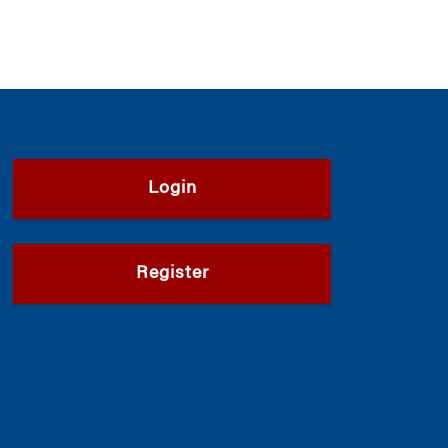
Login
Register