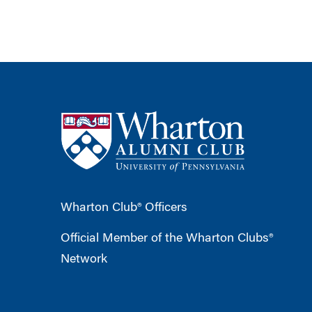
Wharton Club® Officers
Official Member of the Wharton Clubs®
Network