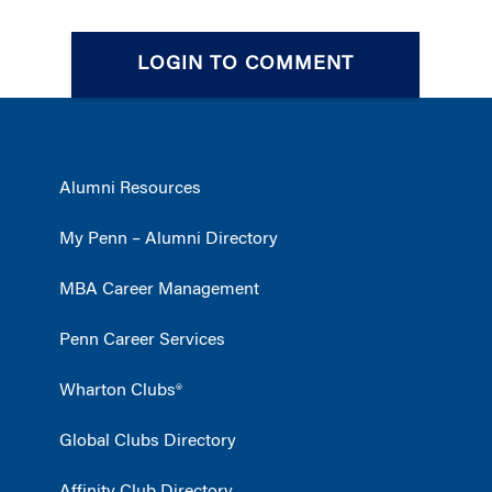
LOGIN TO COMMENT
Alumni Resources
My Penn – Alumni Directory
MBA Career Management
Penn Career Services
Wharton Clubs®
Global Clubs Directory