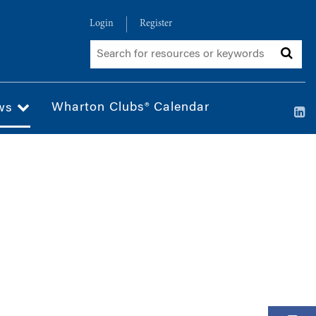
Login
Register
Wharton Clubs® Calendar
ws