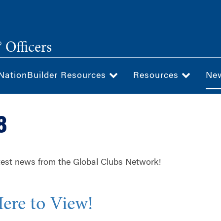
 Officers
NationBuilder Resources
Resources
Ne
8
test news from the Global Clubs Network!
Here to View!