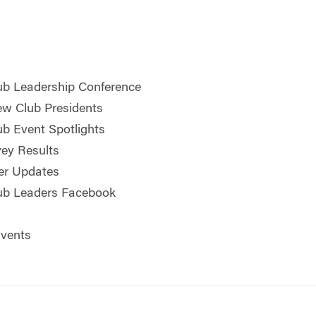
b Leadership Conference
w Club Presidents
b Event Spotlights
ey Results
er Updates
ub Leaders Facebook
vents