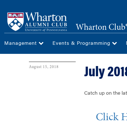
Skip
to
main
Wharton Club®
content
Management
Events & Programming
August 15, 2018
July 201
Catch up on the la
Click 