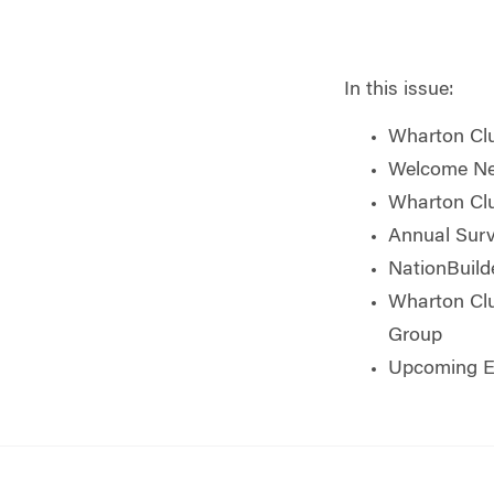
In this issue:
Wharton Clu
Welcome Ne
Wharton Clu
Annual Surv
NationBuild
Wharton Cl
Group
Upcoming E