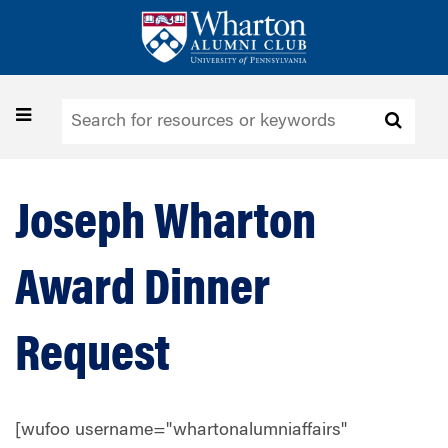
Skip
to
main
content
Toggle
navigation
Joseph Wharton
Award Dinner
Request
[wufoo username="whartonalumniaffairs"