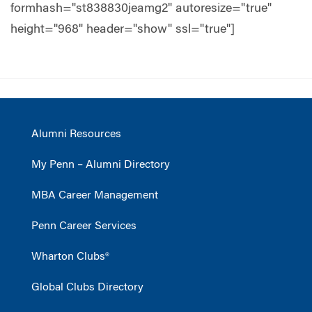
formhash="st838830jeamg2" autoresize="true"
height="968" header="show" ssl="true"]
Alumni Resources
My Penn – Alumni Directory
MBA Career Management
Penn Career Services
Wharton Clubs®
Global Clubs Directory