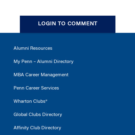
LOGIN TO COMMENT
Alumni Resources
My Penn – Alumni Directory
MBA Career Management
Penn Career Services
Wharton Clubs®
Global Clubs Directory
Affinity Club Directory