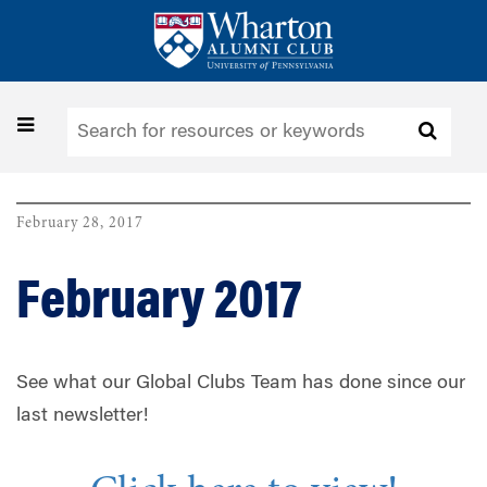
Skip
to
main
content
Toggle
navigation
February 28, 2017
February 2017
See what our Global Clubs Team has done since our
last newsletter!