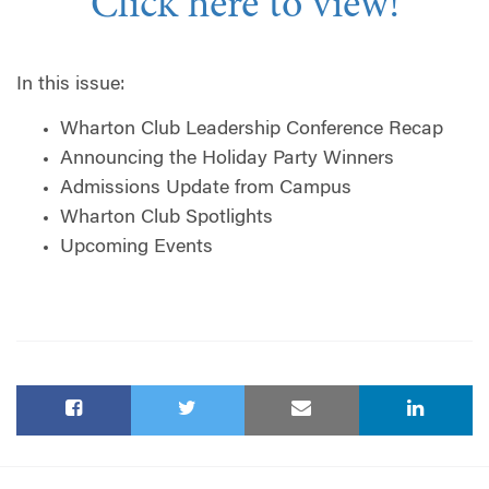
Click here to view!
In this issue:
Wharton Club Leadership Conference Recap
Announcing the Holiday Party Winners
Admissions Update from Campus
Wharton Club Spotlights
Upcoming Events