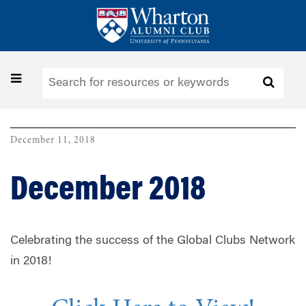
Skip
to
main
content
Toggle
navigation
December 11, 2018
December 2018
Celebrating the success of the Global Clubs Network
in 2018!