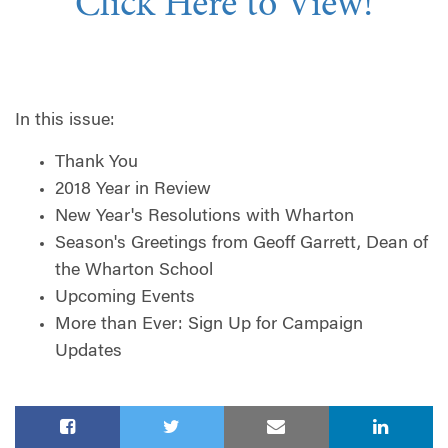
Click Here to View!
In this issue:
Thank You
2018 Year in Review
New Year's Resolutions with Wharton
Season's Greetings from Geoff Garrett, Dean of
the Wharton School
Upcoming Events
More than Ever: Sign Up for Campaign
Updates