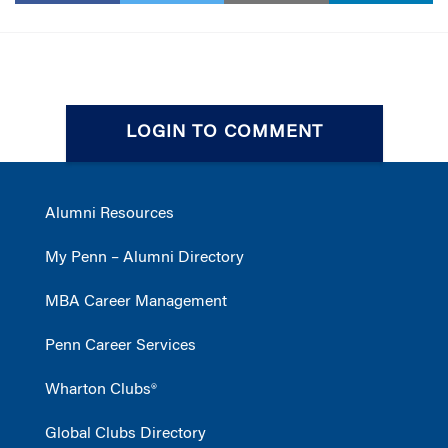
LOGIN TO COMMENT
Alumni Resources
My Penn – Alumni Directory
MBA Career Management
Penn Career Services
Wharton Clubs®
Global Clubs Directory