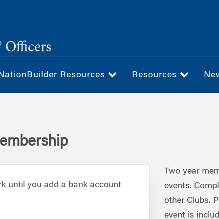
 Officers
NationBuilder Resources
Resources
Ne
Membership
Two year membe
rk until you add a bank account
events. Compl
other Clubs. P
event is inclu