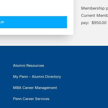
Membership pr
Current Memb
ue
pay: $950.00
Alumni Resources
My Penn – Alumni Directory
MBA Career Management
Penn Career Services