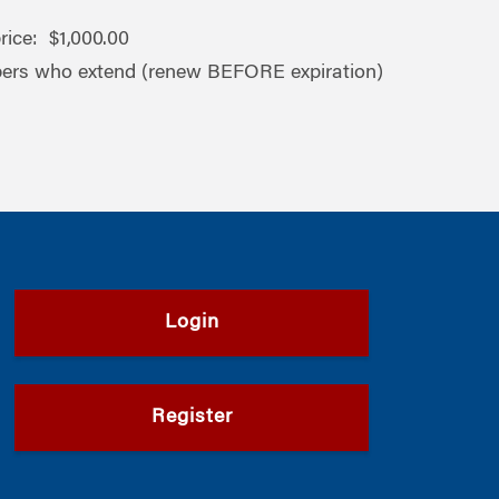
ice: $1,000.00
ers who extend (renew BEFORE expiration)
Login
Register