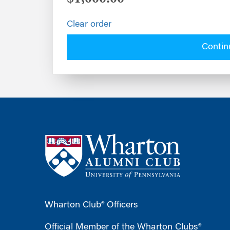
Clear order
Contin
Wharton Club® Officers
Official Member of the Wharton Clubs®