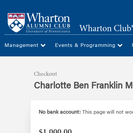
Skip
to
main
Wharton Club®
content
Management
Events & Programming
Checkout
Charlotte Ben Franklin 
No bank account:
This page will not wo
$1,000.00