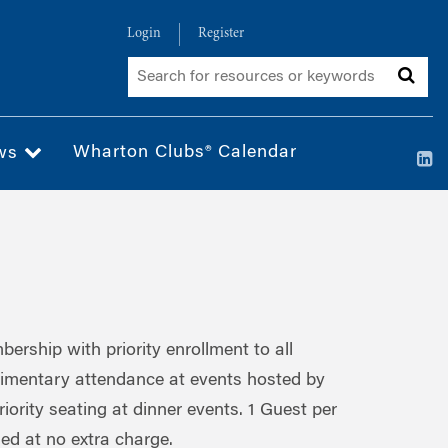
Login
Register
Wharton Clubs® Calendar
ws
rship with priority enrollment to all
imentary attendance at events hosted by
riority seating at dinner events. 1 Guest per
ded at no extra charge.