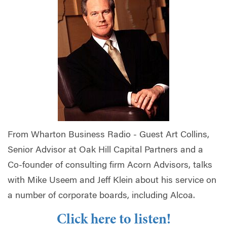
From Wharton Business Radio -
Guest Art Collins,
Senior Advisor at Oak Hill Capital Partners and a
Co-founder of consulting firm Acorn Advisors, talks
with Mike Useem and Jeff Klein about his service on
a number of corporate boards, including Alcoa.
Click here to listen!