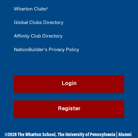
Wharton Clubs®
Global Clubs Directory
Affinity Club Directory
NationBuilder's Privacy Policy
Login
Register
©2026
The Wharton School
,
The University of Pennsylvania
|
Alumni