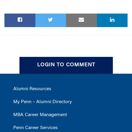
LOGIN TO COMMENT
Alumni Resources
My Penn – Alumni Directory
MBA Career Management
Penn Career Services