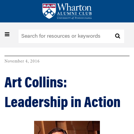
Skip
to
main
content
Toggle
navigation
November 4, 2016
Art Collins:
Leadership in Action