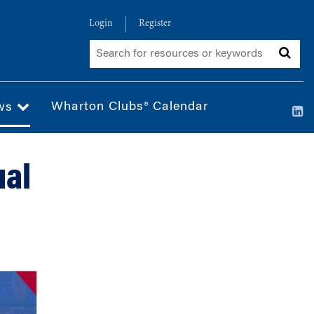
Login
Register
Wharton Clubs® Calendar
ws
ual