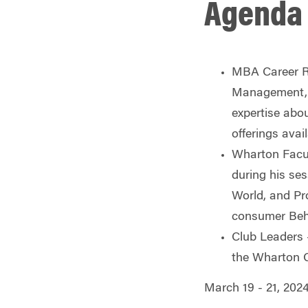
Agenda 
MBA Career R
Management, J
expertise abo
offerings avai
Wharton Facu
during his se
World,
and Pro
consumer Beha
Club Leaders
the Wharton C
March 19 - 21, 202