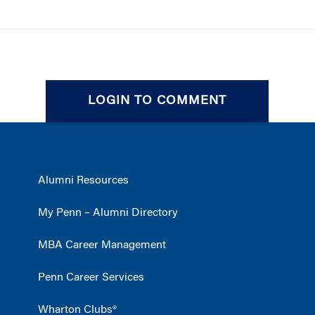
LOGIN TO COMMENT
Alumni Resources
My Penn – Alumni Directory
MBA Career Management
Penn Career Services
Wharton Clubs®