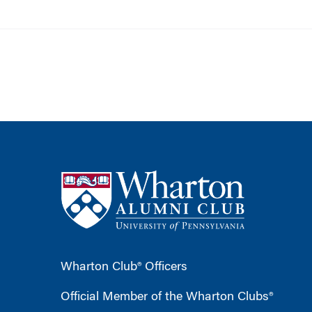
Wharton Club® Officers
Official Member of the Wharton Clubs®