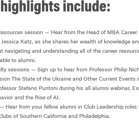
highlights include:
esources session
— Hear from the Head of MBA Career
essica Katz, as she shares her wealth of knowledge an
ut navigating and understanding all of the career resour
lable to alumni.
lty sessions
— Sign up to hear from Professor Philip Nic
ssion
The State of the Ukraine and Other Current Events 
fessor Stefano Puntoni during his all alumni webinar,
Ex
vior and the Rise of AI.
— Hear from your fellow alumni in Club Leadership roles
lubs of Southern California and Philadelphia.
4