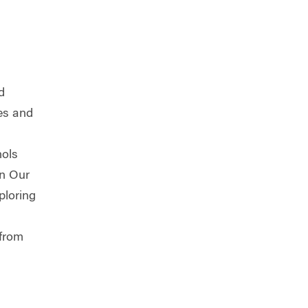
d
ces and
hols
in Our
ploring
 from