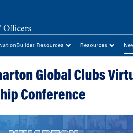
 Officers
NationBuilder Resources
Resources
Ne
arton Global Clubs Virt
hip Conference