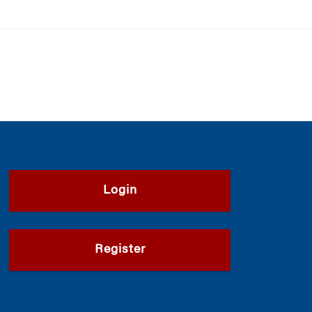
Login
Register