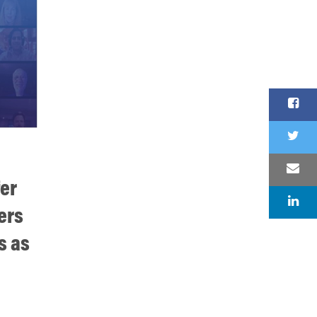
fer
ers
s as