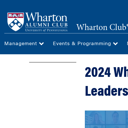
Skip
to
main
Wharton Club®
content
Management
Events & Programming
2024 Wh
Leaders