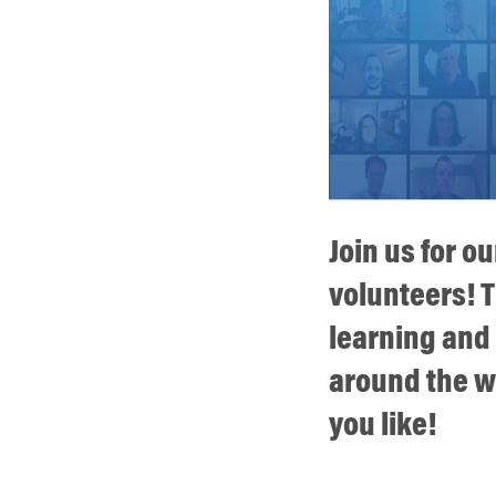
Join us for o
volunteers! T
learning and
around the wo
you like!