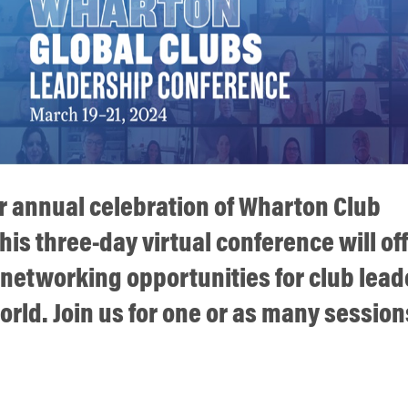
ur annual celebration of Wharton Club
his three-day virtual conference will of
 networking opportunities for club lead
rld. Join us for one or as many session