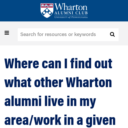
Skip
to
main
content
Toggle
navigation
Where can I find out
what other Wharton
alumni live in my
area/work in a given