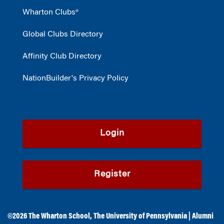
Wharton Clubs®
Global Clubs Directory
Affinity Club Directory
NationBuilder's Privacy Policy
Login
Register
©2026
The Wharton School
,
The University of Pennsylvania
|
Alumni