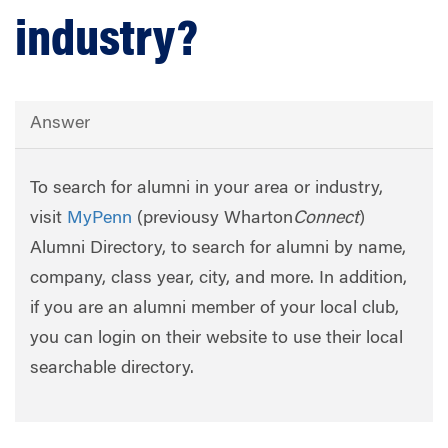
industry?
Answer
To search for alumni in your area or industry,
visit
MyPenn
(previousy Wharton
Connect
)
Alumni Directory, to search for alumni by name,
company, class year, city, and more. In addition,
if you are an alumni member of your local club,
you can login on their website to use their local
searchable directory.