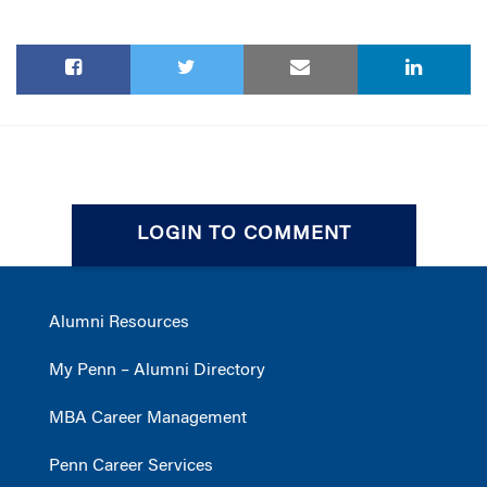
LOGIN TO COMMENT
Alumni Resources
My Penn – Alumni Directory
MBA Career Management
Penn Career Services