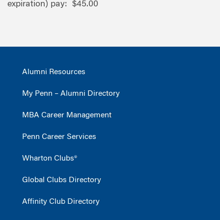
expiration) pay: $45.00
Alumni Resources
My Penn – Alumni Directory
MBA Career Management
Penn Career Services
Wharton Clubs®
Global Clubs Directory
Affinity Club Directory