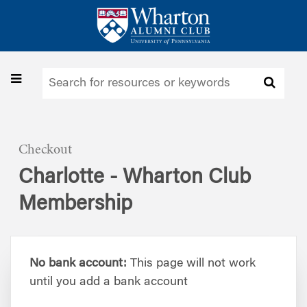
Skip
to
main
content
Toggle
navigation
Checkout
Charlotte - Wharton Club
Membership
No bank account:
This page will not work
until you add a bank account