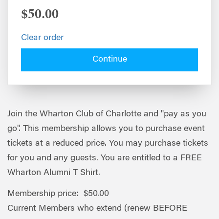
$50.00
Clear order
Continue
Join the Wharton Club of Charlotte and "pay as you
go". This membership allows you to purchase event
tickets at a reduced price. You may purchase tickets
for you and any guests. You are entitled to a FREE
Wharton Alumni T Shirt.
Membership price: $50.00
Current Members who extend (renew BEFORE